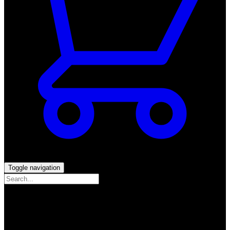
Toggle navigation