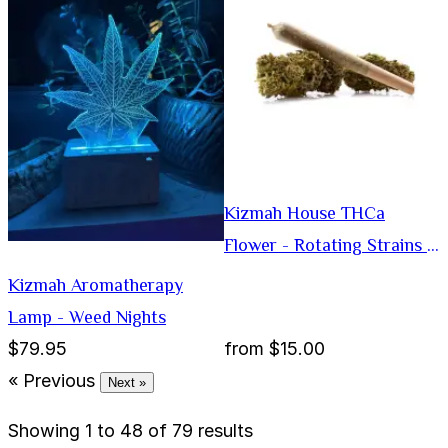
Kizmah House THCa
Flower - Rotating Strains -
Preroll
Kizmah Aromatherapy
Lamp - Weed Nights
$79.95
from
$15.00
« Previous
Next »
Showing
1
to
48
of
79
results