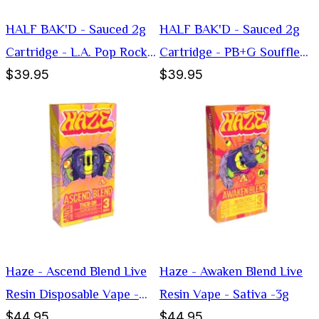
HALF BAK'D - Sauced 2g
HALF BAK'D - Sauced 2g
Cartridge - L.A. Pop Rockz
Cartridge - PB+G Souffle
$39.95
$39.95
(Hybrid)
(Indica)
Haze - Ascend Blend Live
Haze - Awaken Blend Live
Resin Disposable Vape -
Resin Vape - Sativa -3g
$44.95
$44.95
Sativa -3g