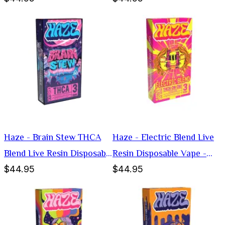
Haze - Brain Stew THCA
Haze - Electric Blend Live
Blend Live Resin Disposable
Resin Disposable Vape -
$44.95
$44.95
Vape - Hybrid -3g
Sativa -3g