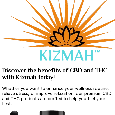
Discover the benefits of CBD and THC
with Kizmah today!
Whether you want to enhance your wellness routine,
relieve stress, or improve relaxation, our premium CBD
and THC products are crafted to help you feel your
best.