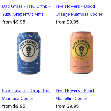
Dad Grass - THC Drink -
Five Flowers - Blood
Yuzu Grapefruit Mint
Orange Miamosa Cooler
from
$9.95
from
$9.95
Five Flowers - Grapefruit
Five Flowers - Peach
Miamosa Cooler
Miabellini Cooler
from
$9.95
from
$9.95