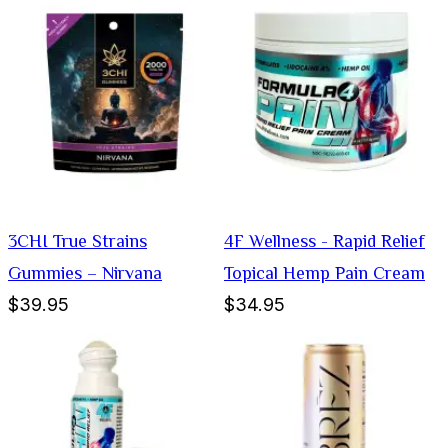
3CHI True Strains
4F Wellness - Rapid Relief
Gummies – Nirvana
Topical Hemp Pain Cream
$39.95
$34.95