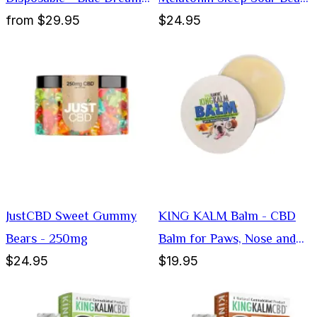
from
$29.95
$24.95
1000mg
Gummies
JustCBD Sweet Gummy
KING KALM Balm - CBD
Bears - 250mg
Balm for Paws, Nose and
$24.95
$19.95
Elbows