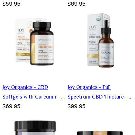
$59.95
$69.95
1000mg
Softgels - 25mg
Joy Organics - CBD
Joy Organics - Full
Softgels with Curcumin -
Spectrum CBD Tincture -
$69.95
$99.95
25mg
75mg