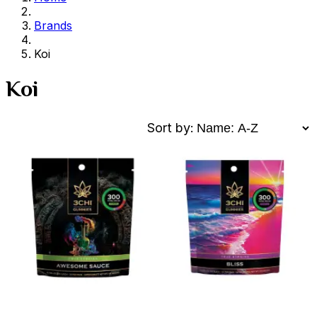
Brands
Koi
Koi
Sort by: