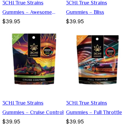
3CHI True Strains
3CHI True Strains
Gummies – Awesome
Gummies – Bliss
$39.95
$39.95
Sauce
3CHI True Strains
3CHI True Strains
Gummies – Cruise Control
Gummies – Full Throttle
$39.95
$39.95