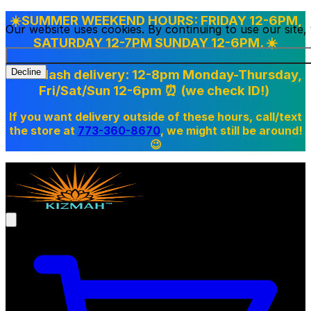
☀️SUMMER WEEKEND HOURS: FRIDAY 12-6PM,
Our website uses cookies. By continuing to use our site
SATURDAY 12-7PM SUNDAY 12-6PM. ☀️
Doordash delivery: 12-8pm Monday-Thursday,
Decline
Fri/Sat/Sun 12-6pm
⏰ (we check ID!)
If you want delivery outside of these hours, call/text
the store at
773-360-8670
, we might still be around!
😉