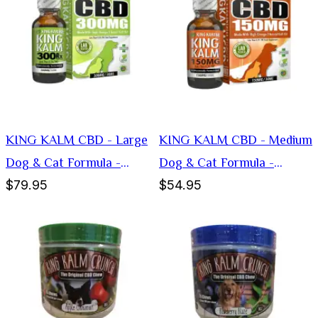
KING KALM CBD - Large
KING KALM CBD - Medium
Dog & Cat Formula -
Dog & Cat Formula -
$79.95
$54.95
300mg
150mg