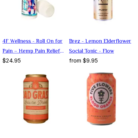
4F Wellness - Roll On for
Brez - Lemon Elderflower
Pain – Hemp Pain Relief
Social Tonic - Flow
$24.95
from
$9.95
Cream