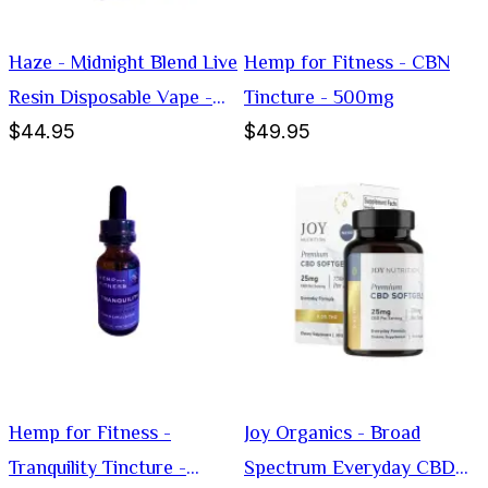
Haze - Midnight Blend Live
Hemp for Fitness - CBN
Resin Disposable Vape -
Tincture - 500mg
$44.95
$49.95
Hybrid -3g
Hemp for Fitness -
Joy Organics - Broad
Tranquility Tincture -
Spectrum Everyday CBD