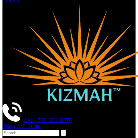
Contact
CALL
773-360-8670
Shop Our Store