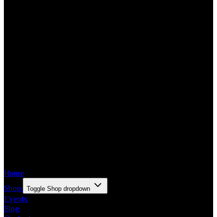
Home
Shop
Toggle Shop dropdown
Events
Blog