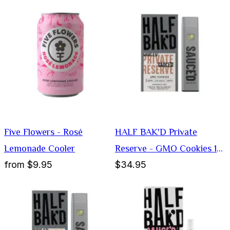
Five Flowers - Rosé
HALF BAK'D Private
Lemonade Cooler
Reserve - GMO Cookies 1G
from
$9.95
$34.95
Disposable Vape (Indica)