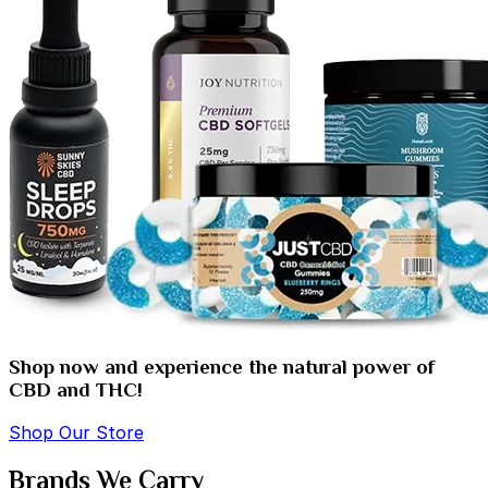
Shop now and experience the natural power of
CBD and THC!
Shop Our Store
Brands We Carry