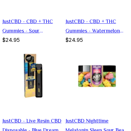
JustCBD - CBD + THC
JustCBD - CBD + THC
Gummies - Sour
Gummies - Watermelon
$24.95
$24.95
Blockheads
Slices
JustCBD - Live Resin CBD
JustCBD Nighttime
Disposable - Blue Dream
Melatonin Sleep Sour Bear