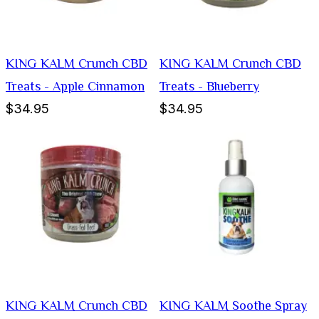
KING KALM Crunch CBD
KING KALM Crunch CBD
Treats - Apple Cinnamon
Treats - Blueberry
$34.95
$34.95
KING KALM Crunch CBD
KING KALM Soothe Spray