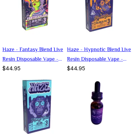
Haze - Fantasy Blend Live
Haze - Hypnotic Blend Live
Resin Disposable Vape -
Resin Disposable Vape -
$44.95
$44.95
Hybrid -3g
Indica -3g