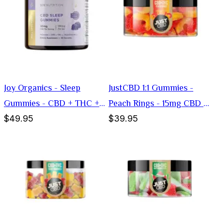
Joy Organics - Sleep
JustCBD 1:1 Gummies -
Gummies - CBD + THC +
Peach Rings - 15mg CBD +
$49.95
$39.95
Melatonin - 30mg
15mg THC