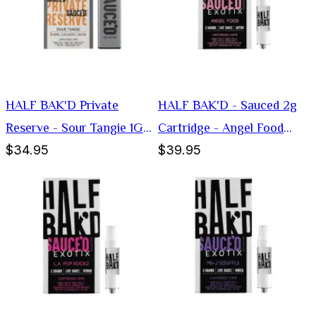
HALF BAK'D Private
HALF BAK'D - Sauced 2g
Reserve - Sour Tangie 1G
Cartridge - Angel Food
$34.95
$39.95
Disposable Vape (Sativa)
(Sativa)