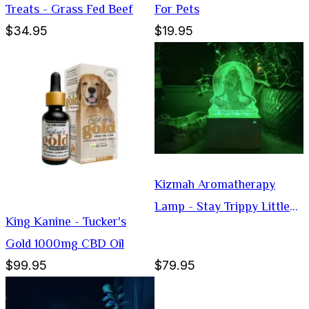
Treats - Grass Fed Beef
For Pets
$34.95
$19.95
Kizmah Aromatherapy
Lamp - Stay Trippy Little
King Kanine - Tucker's
Hippie
Gold 1000mg CBD Oil
$99.95
$79.95