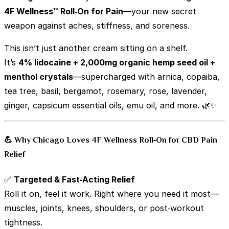
4F Wellness™ Roll‑On for Pain
—your new secret
weapon against aches, stiffness, and soreness.
This isn’t just another cream sitting on a shelf.
It’s
4% lidocaine + 2,000mg organic hemp seed oil +
menthol crystals
—supercharged with arnica, copaiba,
tea tree, basil, bergamot, rosemary, rose, lavender,
ginger, capsicum essential oils, emu oil, and more. 🌿✨
💪 Why Chicago Loves 4F Wellness Roll‑On for CBD Pain
Relief
✅
Targeted & Fast‑Acting Relief
Roll it on, feel it work. Right where you need it most—
muscles, joints, knees, shoulders, or post‑workout
tightness.