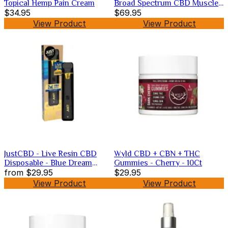
Topical Hemp Pain Cream
Broad Spectrum CBD Muscle
$34.95
Relief
$69.95
View Product
View Product
JustCBD - Live Resin CBD
Wyld CBD + CBN + THC
Disposable - Blue Dream
Gummies - Cherry - 10Ct
1000mg
from
$29.95
$29.95
View Product
View Product