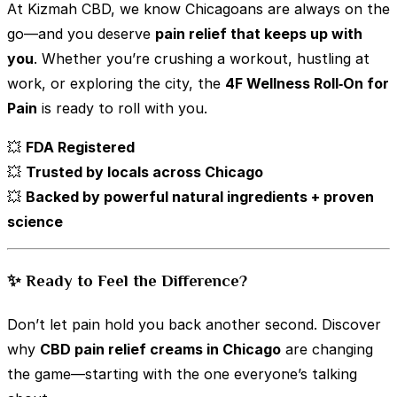
At Kizmah CBD, we know Chicagoans are always on the
go—and you deserve
pain relief that keeps up with
you
. Whether you’re crushing a workout, hustling at
work, or exploring the city, the
4F Wellness Roll‑On for
Pain
is ready to roll with you.
💥
FDA Registered
💥
Trusted by locals across Chicago
💥
Backed by powerful natural ingredients + proven
science
✨ Ready to Feel the Difference?
Don’t let pain hold you back another second. Discover
why
CBD pain relief creams in Chicago
are changing
the game—starting with the one everyone’s talking