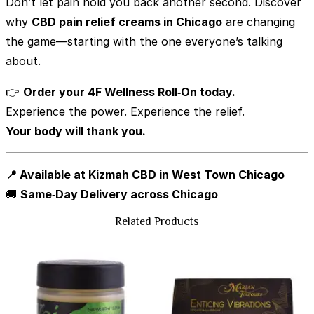
Don’t let pain hold you back another second. Discover
why
CBD pain relief creams in Chicago
are changing
the game—starting with the one everyone’s talking
about.
👉
Order your 4F Wellness Roll‑On today.
Experience the power. Experience the relief.
Your body will thank you.
📍 Available at Kizmah CBD in West Town Chicago
🚚
Same‑Day Delivery across Chicago
Related Products