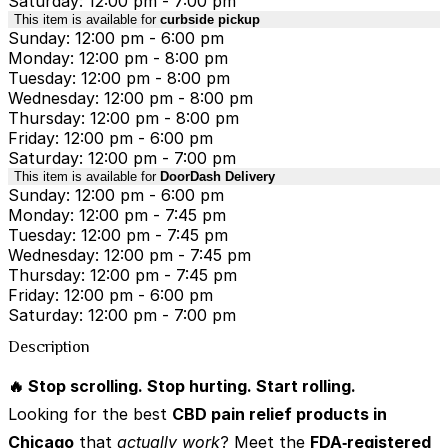
Saturday: 12:00 pm - 7:00 pm
This item is available for
curbside pickup
Sunday: 12:00 pm - 6:00 pm
Monday: 12:00 pm - 8:00 pm
Tuesday: 12:00 pm - 8:00 pm
Wednesday: 12:00 pm - 8:00 pm
Thursday: 12:00 pm - 8:00 pm
Friday: 12:00 pm - 6:00 pm
Saturday: 12:00 pm - 7:00 pm
This item is available for
DoorDash Delivery
Sunday: 12:00 pm - 6:00 pm
Monday: 12:00 pm - 7:45 pm
Tuesday: 12:00 pm - 7:45 pm
Wednesday: 12:00 pm - 7:45 pm
Thursday: 12:00 pm - 7:45 pm
Friday: 12:00 pm - 6:00 pm
Saturday: 12:00 pm - 7:00 pm
Description
🔥 Stop scrolling. Stop hurting. Start rolling.
Looking for the best
CBD pain relief products in
Chicago
that
actually work
? Meet the
FDA‑registered