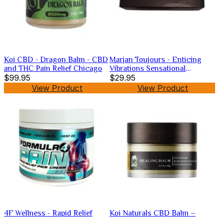
Koi CBD - Dragon Balm - CBD
Marjan Toujours - Enticing
and THC Pain Relief Chicago
Vibrations Sensational
$99.95
Lubricant
$29.95
View Product
View Product
4F Wellness - Rapid Relief
Koi Naturals CBD Balm –