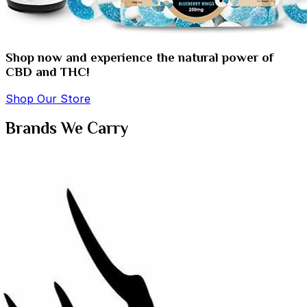
Shop now and experience the natural power of
CBD and THC!
Shop Our Store
Brands We Carry