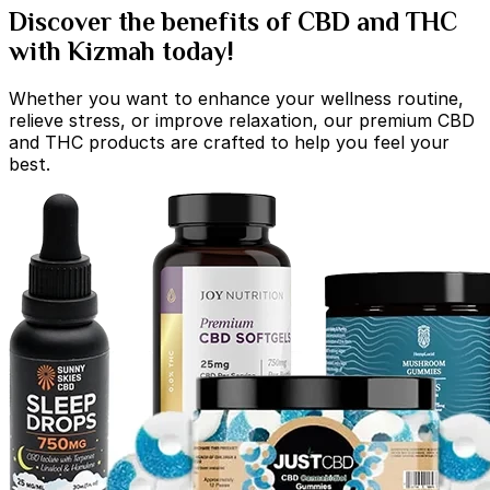
Discover the benefits of CBD and THC
with Kizmah today!
Whether you want to enhance your wellness routine,
relieve stress, or improve relaxation, our premium CBD
and THC products are crafted to help you feel your
best.