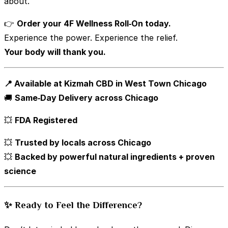
about.
👉
Order your 4F Wellness Roll‑On today.
Experience the power. Experience the relief.
Your body will thank you.
📍 Available at Kizmah CBD in West Town Chicago
🚚
Same‑Day Delivery across Chicago
💥
FDA Registered
💥
Trusted by locals across Chicago
💥
Backed by powerful natural ingredients + proven
science
✨ Ready to Feel the Difference?