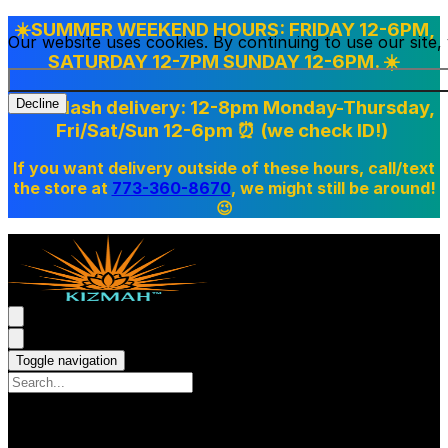
☀️SUMMER WEEKEND HOURS: FRIDAY 12-6PM,
Our website uses cookies. By continuing to use our site
SATURDAY 12-7PM SUNDAY 12-6PM. ☀️
Doordash delivery: 12-8pm Monday-Thursday,
Decline
Fri/Sat/Sun 12-6pm
⏰ (we check ID!)
If you want delivery outside of these hours, call/text
the store at
773-360-8670
, we might still be around!
😉
Toggle navigation