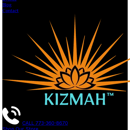
Blog
Contact
CALL
773-360-8670
Shop Our Store