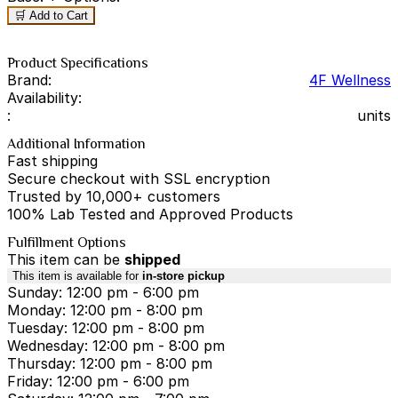
🛒 Add to Cart
Product Specifications
Brand:
4F Wellness
Availability:
:
units
Additional Information
Fast shipping
Secure checkout with SSL encryption
Trusted by 10,000+ customers
100% Lab Tested and Approved Products
Fulfillment Options
This item can be
shipped
This item is available for
in-store pickup
Sunday: 12:00 pm - 6:00 pm
Monday: 12:00 pm - 8:00 pm
Tuesday: 12:00 pm - 8:00 pm
Wednesday: 12:00 pm - 8:00 pm
Thursday: 12:00 pm - 8:00 pm
Friday: 12:00 pm - 6:00 pm