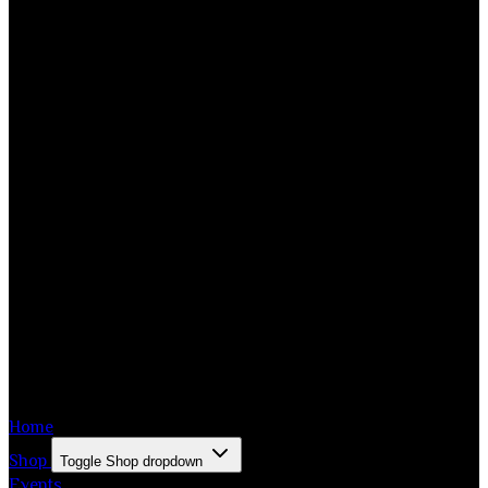
Home
Shop
Toggle Shop dropdown
Events