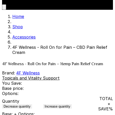
Home
Shop
Accessories
4F Wellness - Roll On for Pain – CBD Pain Relief
Cream
4F Wellness - Roll On for Pain – Hemp Pain Relief Cream
Brand:
4F Wellness
Topicals and Vitality Support
You Save:
Base price:
Options:
TOTAL
Quantity
×
Decrease quantity
Increase quantity
SAVE
%
Base:
+ Options: