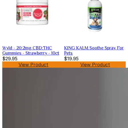
Wyld - 20:2mg CBD:THC
KING KALM Soothe Spray For
Gummies - Strawberry - 10ct
Pets
$29.95
$19.95
View Product
View Product