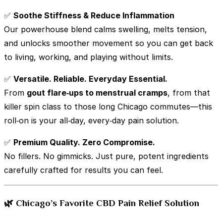
✅
Soothe Stiffness & Reduce Inflammation
Our powerhouse blend calms swelling, melts tension,
and unlocks smoother movement so you can get back
to living, working, and playing without limits.
✅
Versatile. Reliable. Everyday Essential.
From
gout flare‑ups to menstrual cramps
, from that
killer spin class to those long Chicago commutes—this
roll‑on is your all‑day, every‑day pain solution.
✅
Premium Quality. Zero Compromise.
No fillers. No gimmicks. Just pure, potent ingredients
carefully crafted for results you can feel.
🌿 Chicago’s Favorite CBD Pain Relief Solution