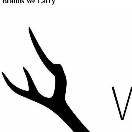
Brands We Carry