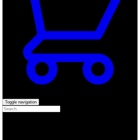
Toggle navigation