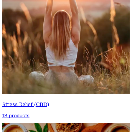
Stress Relief (CBD)
18 products