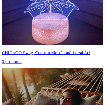
CHICAGO Swag, Custom Merch and Local Art
3 products