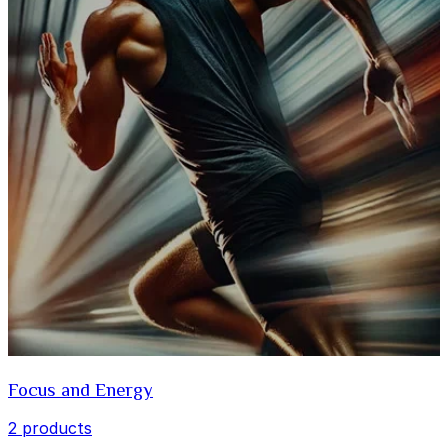
Focus and Energy
2 products