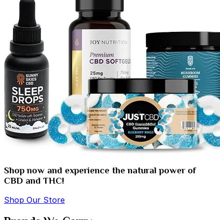
Shop now and experience the natural power of
CBD and THC!
Shop Our Store