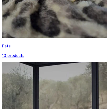
Pets
10 products