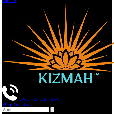
Contact
CALL
773-360-8670
Shop Our Store