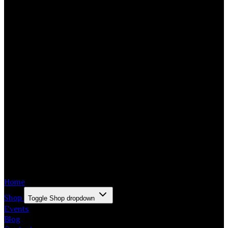
Home
Shop
Toggle Shop dropdown
Events
Blog