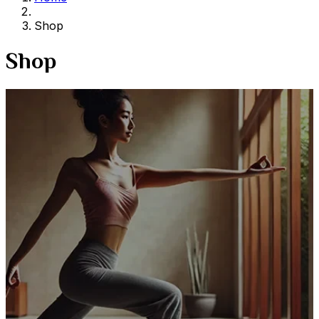
Shop
Shop