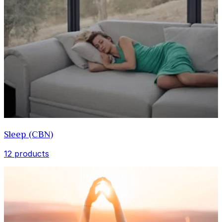
Sleep (CBN)
12 products