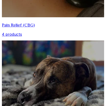
Pain Relief (CBG)
4 products