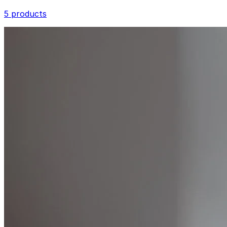
5 products