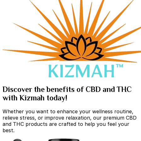
Discover the benefits of CBD and THC
with Kizmah today!
Whether you want to enhance your wellness routine,
relieve stress, or improve relaxation, our premium CBD
and THC products are crafted to help you feel your
best.