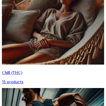
Chill (THC)
15 products