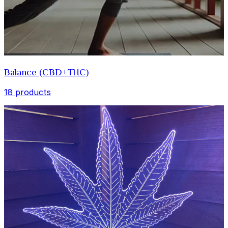
Balance (CBD+THC)
18 products