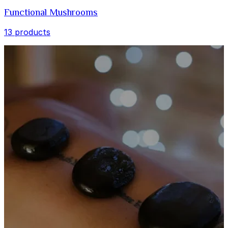
Functional Mushrooms
13 products