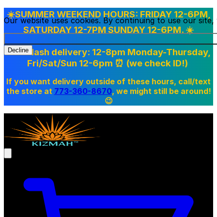
☀️SUMMER WEEKEND HOURS: FRIDAY 12-6PM,
Our website uses cookies. By continuing to use our site
SATURDAY 12-7PM SUNDAY 12-6PM. ☀️
Doordash delivery: 12-8pm Monday-Thursday,
Decline
Fri/Sat/Sun 12-6pm
⏰ (we check ID!)
If you want delivery outside of these hours, call/text
the store at
773-360-8670
, we might still be around!
😉