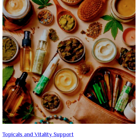
Topicals and Vitality Support