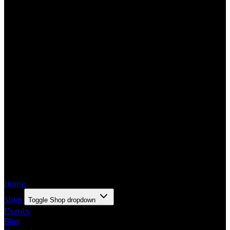
Home
Shop
Toggle Shop dropdown
Events
Blog