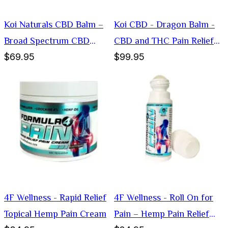
Koi Naturals CBD Balm –
Koi CBD - Dragon Balm -
Broad Spectrum CBD
CBD and THC Pain Relief
$69.95
$99.95
Muscle Relief
Chicago
4F Wellness - Rapid Relief
4F Wellness - Roll On for
Topical Hemp Pain Cream
Pain – Hemp Pain Relief