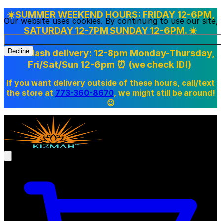
☀️SUMMER WEEKEND HOURS: FRIDAY 12-6PM,
Our website uses cookies. By continuing to use our site
SATURDAY 12-7PM SUNDAY 12-6PM. ☀️
Doordash delivery: 12-8pm Monday-Thursday,
Decline
Fri/Sat/Sun 12-6pm
⏰ (we check ID!)
If you want delivery outside of these hours, call/text
the store at
773-360-8670
, we might still be around!
😉