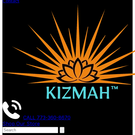
Contact
CALL
773-360-8670
Shop Our Store