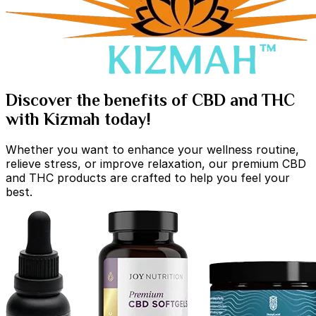
Discover the benefits of CBD and THC
with Kizmah today!
Whether you want to enhance your wellness routine,
relieve stress, or improve relaxation, our premium CBD
and THC products are crafted to help you feel your
best.