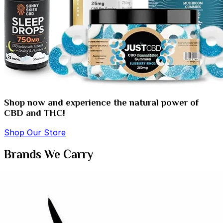
Shop now and experience the natural power of
CBD and THC!
Shop Our Store
Brands We Carry