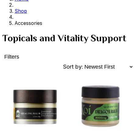
Shop
Accessories
Topicals and Vitality Support
Filters
Sort by: