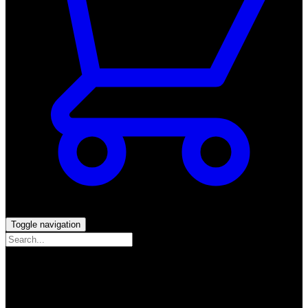
Toggle navigation