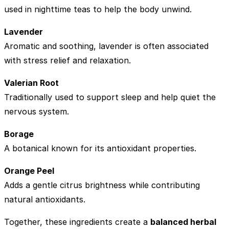
used in nighttime teas to help the body unwind.
Lavender
Aromatic and soothing, lavender is often associated
with stress relief and relaxation.
Valerian Root
Traditionally used to support sleep and help quiet the
nervous system.
Borage
A botanical known for its antioxidant properties.
Orange Peel
Adds a gentle citrus brightness while contributing
natural antioxidants.
Together, these ingredients create a
balanced herbal