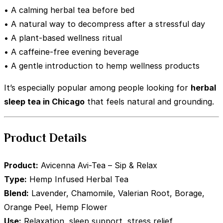
• A calming herbal tea before bed
• A natural way to decompress after a stressful day
• A plant-based wellness ritual
• A caffeine-free evening beverage
• A gentle introduction to hemp wellness products
It’s especially popular among people looking for
herbal
sleep tea in Chicago
that feels natural and grounding.
Product Details
Product:
Avicenna Avi-Tea – Sip & Relax
Type:
Hemp Infused Herbal Tea
Blend:
Lavender, Chamomile, Valerian Root, Borage,
Orange Peel, Hemp Flower
Use:
Relaxation, sleep support, stress relief