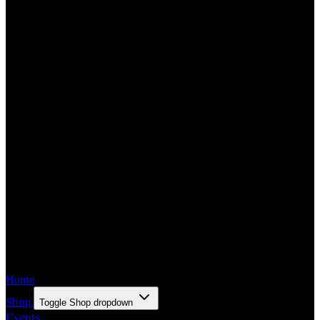
Home
Shop
Toggle Shop dropdown
Events