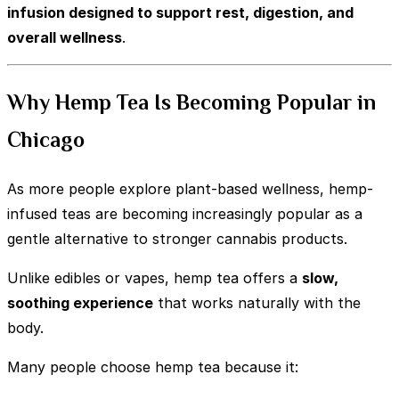
infusion designed to support rest, digestion, and
overall wellness
.
Why Hemp Tea Is Becoming Popular in
Chicago
As more people explore plant-based wellness, hemp-
infused teas are becoming increasingly popular as a
gentle alternative to stronger cannabis products.
Unlike edibles or vapes, hemp tea offers a
slow,
soothing experience
that works naturally with the
body.
Many people choose hemp tea because it: