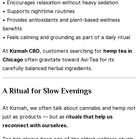
• Encourages relaxation without heavy sedation
• Supports nighttime routines
• Provides antioxidants and plant-based wellness
benefits
• Feels calming and grounding as part of a daily ritual
At
Kizmah CBD
, customers searching for
hemp tea in
Chicago
often gravitate toward Avi-Tea for its
carefully balanced herbal ingredients.
A Ritual for Slow Evenings
At Kizmah, we often talk about cannabis and hemp not
just as products — but as
rituals that help us
reconnect with ourselves.
Tea has always been one of the oldest wellness rituals