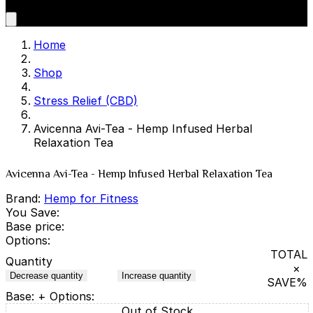
Home
Shop
Stress Relief (CBD)
Avicenna Avi-Tea - Hemp Infused Herbal
Relaxation Tea
Avicenna Avi-Tea - Hemp Infused Herbal Relaxation Tea
Brand:
Hemp for Fitness
You Save:
Base price:
Options:
TOTAL
Quantity
×
Decrease quantity
Increase quantity
SAVE
%
Base:
+ Options:
Out of Stock