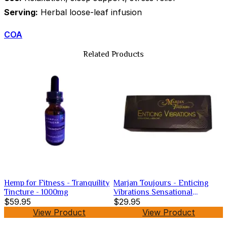
Serving:
Herbal loose-leaf infusion
COA
Related Products
Hemp for Fitness - Tranquility
Marjan Toujours - Enticing
Tincture - 1000mg
Vibrations Sensational
$59.95
Lubricant
$29.95
View Product
View Product