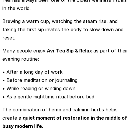
in the world.
Brewing a warm cup, watching the steam rise, and
taking the first sip invites the body to slow down and
reset.
Many people enjoy
Avi-Tea Sip & Relax
as part of their
evening routine:
• After a long day of work
• Before meditation or journaling
• While reading or winding down
• As a gentle nighttime ritual before bed
The combination of hemp and calming herbs helps
create a
quiet moment of restoration in the middle of
busy modern life
.