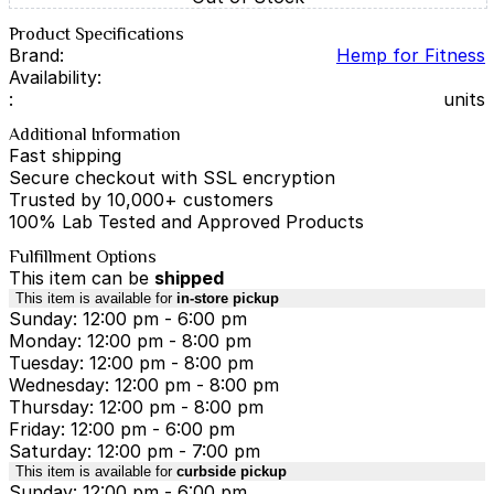
Product Specifications
Brand:
Hemp for Fitness
Availability:
:
units
Additional Information
Fast shipping
Secure checkout with SSL encryption
Trusted by 10,000+ customers
100% Lab Tested and Approved Products
Fulfillment Options
This item can be
shipped
This item is available for
in-store pickup
Sunday: 12:00 pm - 6:00 pm
Monday: 12:00 pm - 8:00 pm
Tuesday: 12:00 pm - 8:00 pm
Wednesday: 12:00 pm - 8:00 pm
Thursday: 12:00 pm - 8:00 pm
Friday: 12:00 pm - 6:00 pm
Saturday: 12:00 pm - 7:00 pm
This item is available for
curbside pickup
Sunday: 12:00 pm - 6:00 pm