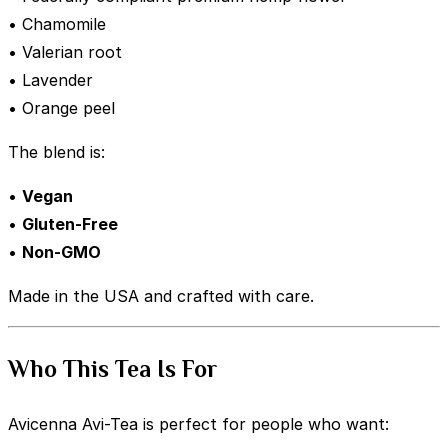
• Chamomile
• Valerian root
• Lavender
• Orange peel
The blend is:
•
Vegan
•
Gluten-Free
•
Non-GMO
Made in the USA and crafted with care.
Who This Tea Is For
Avicenna Avi-Tea is perfect for people who want: