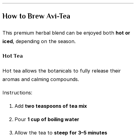
How to Brew Avi-Tea
This premium herbal blend can be enjoyed both
hot or
iced
, depending on the season.
Hot Tea
Hot tea allows the botanicals to fully release their
aromas and calming compounds.
Instructions:
Add
two teaspoons of tea mix
Pour
1 cup of boiling water
Allow the tea to
steep for 3–5 minutes