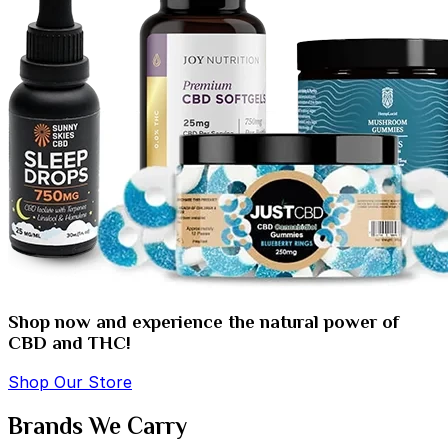
Shop now and experience the natural power of
CBD and THC!
Shop Our Store
Brands We Carry