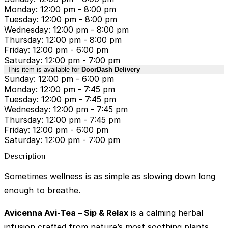
Monday: 12:00 pm - 8:00 pm
Tuesday: 12:00 pm - 8:00 pm
Wednesday: 12:00 pm - 8:00 pm
Thursday: 12:00 pm - 8:00 pm
Friday: 12:00 pm - 6:00 pm
Saturday: 12:00 pm - 7:00 pm
This item is available for
DoorDash Delivery
Sunday: 12:00 pm - 6:00 pm
Monday: 12:00 pm - 7:45 pm
Tuesday: 12:00 pm - 7:45 pm
Wednesday: 12:00 pm - 7:45 pm
Thursday: 12:00 pm - 7:45 pm
Friday: 12:00 pm - 6:00 pm
Saturday: 12:00 pm - 7:00 pm
Description
Sometimes wellness is as simple as slowing down long
enough to breathe.
Avicenna Avi-Tea – Sip & Relax
is a calming herbal
infusion crafted from nature’s most soothing plants.