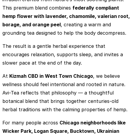
This premium blend combines
federally compliant
hemp flower with lavender, chamomile, valerian root,
borage, and orange peel
, creating a warm and
grounding tea designed to help the body decompress.
The result is a gentle herbal experience that
encourages relaxation, supports sleep, and invites a
slower pace at the end of the day.
At
Kizmah CBD in West Town Chicago
, we believe
wellness should feel intentional and rooted in nature.
Avi-Tea reflects that philosophy — a thoughtful
botanical blend that brings together centuries-old
herbal traditions with the calming properties of hemp.
For many people across
Chicago neighborhoods like
Wicker Park, Logan Square, Bucktown, Ukrainian