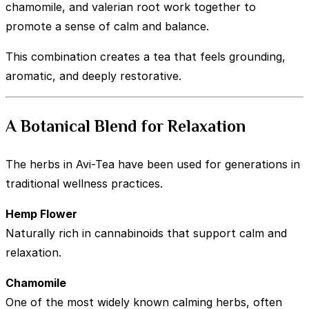
chamomile, and valerian root work together to
promote a sense of calm and balance.
This combination creates a tea that feels grounding,
aromatic, and deeply restorative.
A Botanical Blend for Relaxation
The herbs in Avi-Tea have been used for generations in
traditional wellness practices.
Hemp Flower
Naturally rich in cannabinoids that support calm and
relaxation.
Chamomile
One of the most widely known calming herbs, often