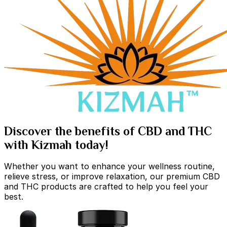
Discover the benefits of CBD and THC
with Kizmah today!
Whether you want to enhance your wellness routine,
relieve stress, or improve relaxation, our premium CBD
and THC products are crafted to help you feel your
best.