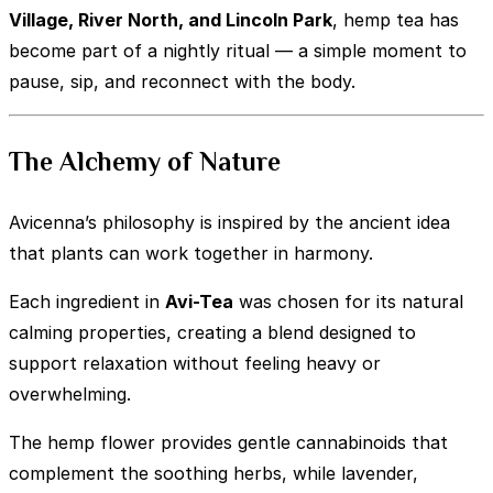
Village, River North, and Lincoln Park
, hemp tea has
become part of a nightly ritual — a simple moment to
pause, sip, and reconnect with the body.
The Alchemy of Nature
Avicenna’s philosophy is inspired by the ancient idea
that plants can work together in harmony.
Each ingredient in
Avi-Tea
was chosen for its natural
calming properties, creating a blend designed to
support relaxation without feeling heavy or
overwhelming.
The hemp flower provides gentle cannabinoids that
complement the soothing herbs, while lavender,