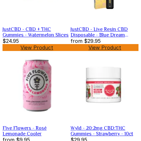
JustCBD - CBD + THC
JustCBD - Live Resin CBD
Gummies - Watermelon Slices
Disposable - Blue Dream
$24.95
1000mg
from
$29.95
View Product
View Product
Five Flowers - Rosé
Wyld - 20:2mg CBD:THC
Lemonade Cooler
Gummies - Strawberry - 10ct
from
$9.95
$29.95