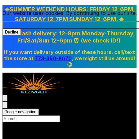
☀️SUMMER WEEKEND HOURS: FRIDAY 12-6PM,
Our website uses cookies. By continuing to use our site
SATURDAY 12-7PM SUNDAY 12-6PM. ☀️
Doordash delivery: 12-8pm Monday-Thursday,
Decline
Fri/Sat/Sun 12-6pm
⏰ (we check ID!)
If you want delivery outside of these hours, call/text
the store at
773-360-8670
, we might still be around!
😉
Toggle navigation