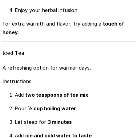
Enjoy your herbal infusion
For extra warmth and flavor, try adding a
touch of
honey
.
Iced Tea
A refreshing option for warmer days.
Instructions:
Add
two teaspoons of tea mix
Pour
½ cup boiling water
Let steep for
3 minutes
Add
ice and cold water to taste