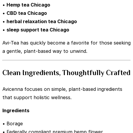
•
Hemp tea Chicago
•
CBD tea Chicago
•
herbal relaxation tea Chicago
•
sleep support tea Chicago
Avi-Tea has quickly become a favorite for those seeking
a gentle, plant-based way to unwind.
Clean Ingredients, Thoughtfully Crafted
Avicenna focuses on simple, plant-based ingredients
that support holistic wellness.
Ingredients
• Borage
• Federally compliant premium hemp flower