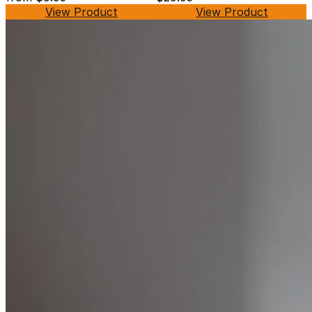
View Product
View Product