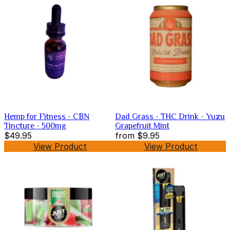
Hemp for Fitness - CBN
Dad Grass - THC Drink - Yuzu
Tincture - 500mg
Grapefruit Mint
$49.95
from
$9.95
View Product
View Product