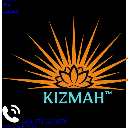
Blog
Contact
CALL
773-360-8670
Shop Our Store