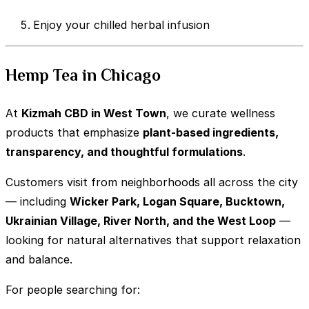
Enjoy your chilled herbal infusion
Hemp Tea in Chicago
At
Kizmah CBD in West Town
, we curate wellness
products that emphasize
plant-based ingredients,
transparency, and thoughtful formulations
.
Customers visit from neighborhoods all across the city
— including
Wicker Park, Logan Square, Bucktown,
Ukrainian Village, River North, and the West Loop
—
looking for natural alternatives that support relaxation
and balance.
For people searching for: