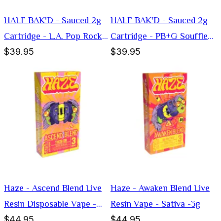
HALF BAK'D - Sauced 2g
HALF BAK'D - Sauced 2g
Cartridge - L.A. Pop Rockz
Cartridge - PB+G Souffle
$39.95
$39.95
(Hybrid)
(Indica)
Haze - Ascend Blend Live
Haze - Awaken Blend Live
Resin Disposable Vape -
Resin Vape - Sativa -3g
$44.95
$44.95
Sativa -3g