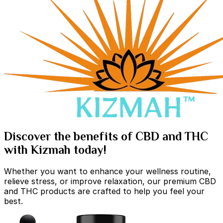
Discover the benefits of CBD and THC
with Kizmah today!
Whether you want to enhance your wellness routine,
relieve stress, or improve relaxation, our premium CBD
and THC products are crafted to help you feel your
best.