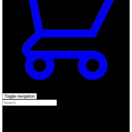
Toggle navigation