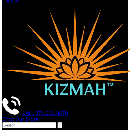
Contact
CALL
773-360-8670
Shop Our Store