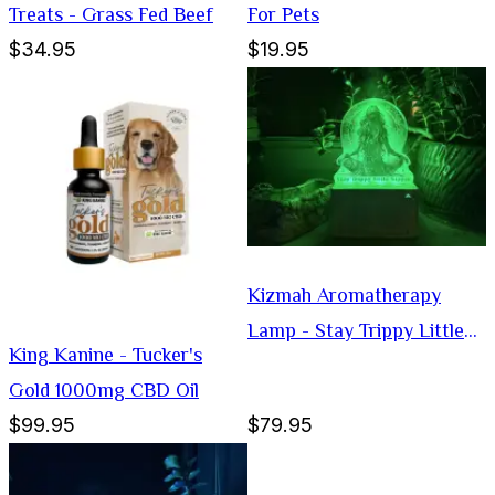
Treats - Grass Fed Beef
For Pets
$34.95
$19.95
Kizmah Aromatherapy
Lamp - Stay Trippy Little
King Kanine - Tucker's
Hippie
Gold 1000mg CBD Oil
$99.95
$79.95