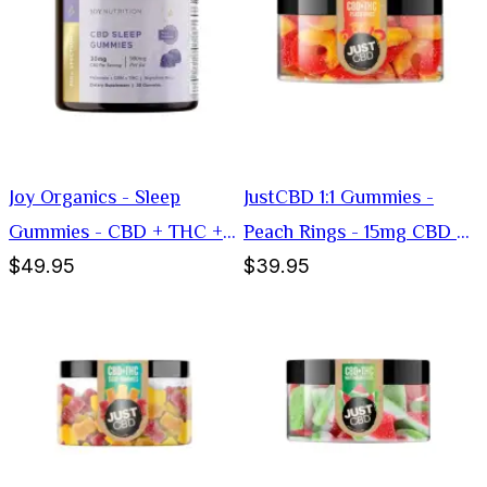
Joy Organics - Sleep
JustCBD 1:1 Gummies -
Gummies - CBD + THC +
Peach Rings - 15mg CBD +
$49.95
$39.95
Melatonin - 30mg
15mg THC