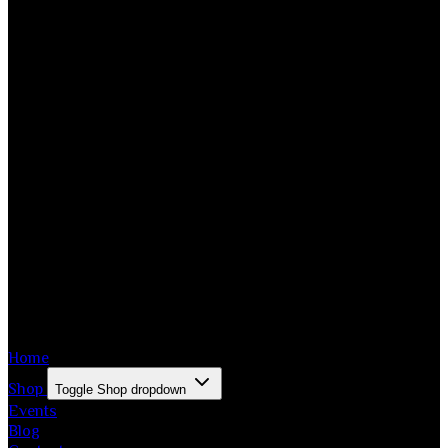
Home
Shop
Toggle Shop dropdown
Events
Blog