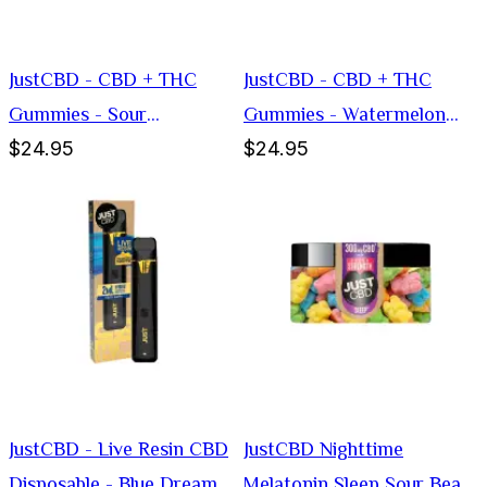
JustCBD - CBD + THC
JustCBD - CBD + THC
Gummies - Sour
Gummies - Watermelon
$24.95
$24.95
Blockheads
Slices
JustCBD - Live Resin CBD
JustCBD Nighttime
Disposable - Blue Dream
Melatonin Sleep Sour Bear