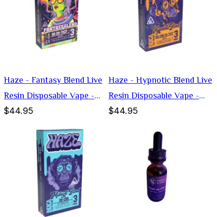
Haze - Fantasy Blend Live
Haze - Hypnotic Blend Live
Resin Disposable Vape -
Resin Disposable Vape -
$44.95
$44.95
Hybrid -3g
Indica -3g