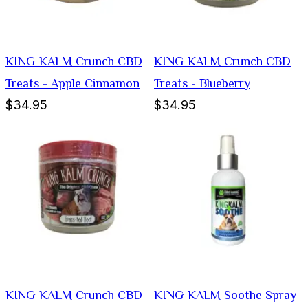
KING KALM Crunch CBD
KING KALM Crunch CBD
Treats - Apple Cinnamon
Treats - Blueberry
$34.95
$34.95
KING KALM Crunch CBD
KING KALM Soothe Spray