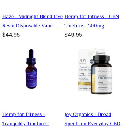
Haze - Midnight Blend Live
Hemp for Fitness - CBN
Resin Disposable Vape -
Tincture - 500mg
$44.95
$49.95
Hybrid -3g
Hemp for Fitness -
Joy Organics - Broad
Tranquility Tincture -
Spectrum Everyday CBD