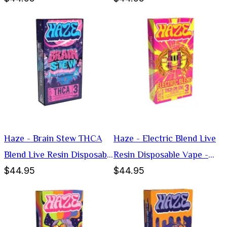
Haze - Brain Stew THCA
Haze - Electric Blend Live
Blend Live Resin Disposable
Resin Disposable Vape -
$44.95
$44.95
Vape - Hybrid -3g
Sativa -3g