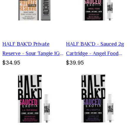
HALF BAK'D Private
HALF BAK'D - Sauced 2g
Reserve - Sour Tangie 1G
Cartridge - Angel Food
$34.95
$39.95
Disposable Vape (Sativa)
(Sativa)