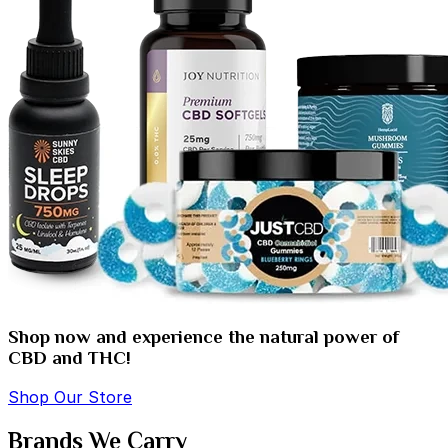
Shop now and experience the natural power of
CBD and THC!
Shop Our Store
Brands We Carry