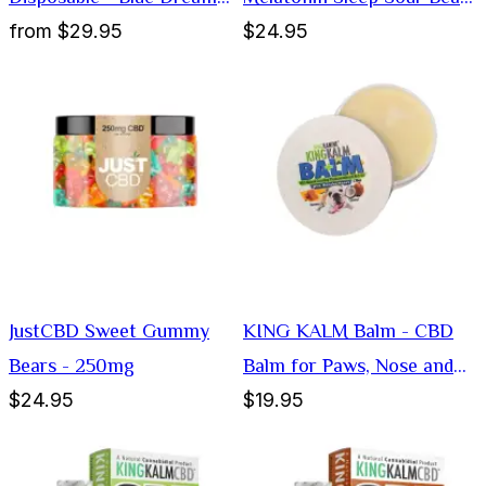
from
$29.95
$24.95
1000mg
Gummies
JustCBD Sweet Gummy
KING KALM Balm - CBD
Bears - 250mg
Balm for Paws, Nose and
$24.95
$19.95
Elbows