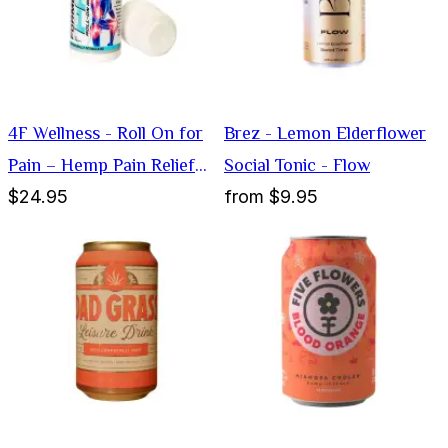
4F Wellness - Roll On for
Brez - Lemon Elderflower
Pain – Hemp Pain Relief
Social Tonic - Flow
$24.95
from
$9.95
Cream