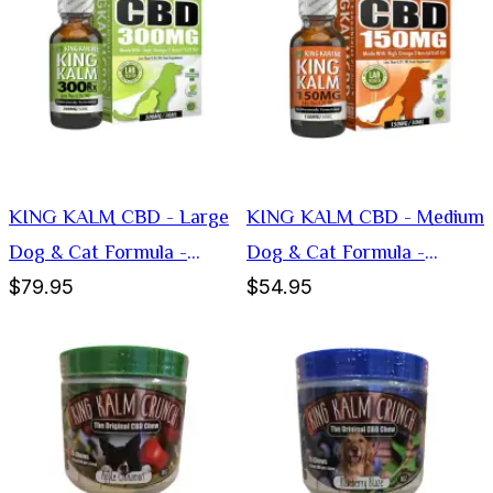
KING KALM CBD - Large
KING KALM CBD - Medium
Dog & Cat Formula -
Dog & Cat Formula -
$79.95
$54.95
300mg
150mg