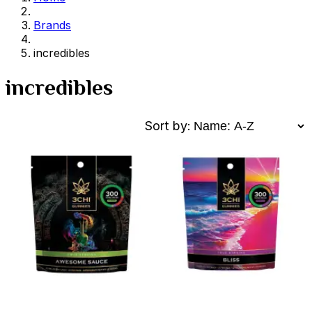
Brands
incredibles
incredibles
Sort by: