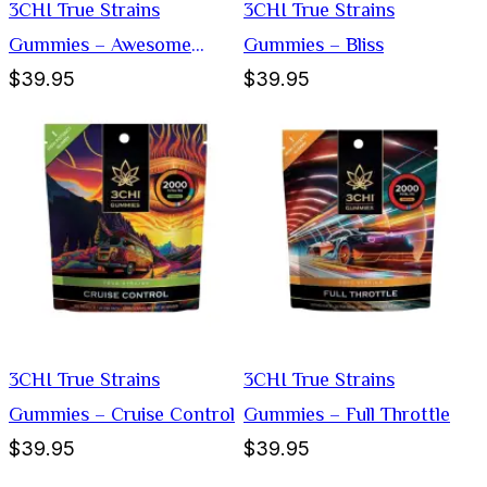
3CHI True Strains
3CHI True Strains
Gummies – Awesome
Gummies – Bliss
$39.95
$39.95
Sauce
3CHI True Strains
3CHI True Strains
Gummies – Cruise Control
Gummies – Full Throttle
$39.95
$39.95