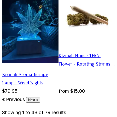
Kizmah House THCa
Flower - Rotating Strains -
Preroll
Kizmah Aromatherapy
Lamp - Weed Nights
$79.95
from
$15.00
« Previous
Next »
Showing
1
to
48
of
79
results