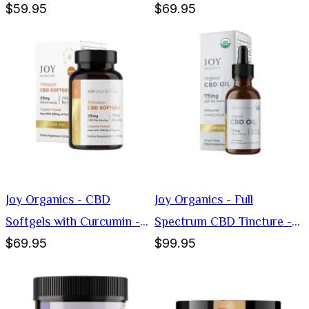
$59.95
$69.95
1000mg
Softgels - 25mg
Joy Organics - CBD
Joy Organics - Full
Softgels with Curcumin -
Spectrum CBD Tincture -
$69.95
$99.95
25mg
75mg