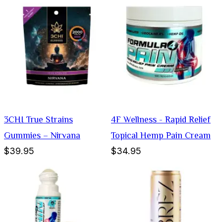
3CHI True Strains
4F Wellness - Rapid Relief
Gummies – Nirvana
Topical Hemp Pain Cream
$39.95
$34.95