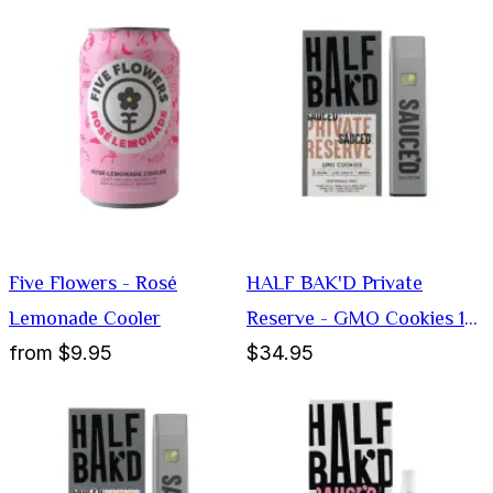
Five Flowers - Rosé
HALF BAK'D Private
Lemonade Cooler
Reserve - GMO Cookies 1G
from
$9.95
$34.95
Disposable Vape (Indica)