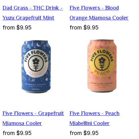
Dad Grass - THC Drink -
Five Flowers - Blood
Yuzu Grapefruit Mint
Orange Miamosa Cooler
from
$9.95
from
$9.95
Five Flowers - Grapefruit
Five Flowers - Peach
Miamosa Cooler
Miabellini Cooler
from
$9.95
from
$9.95