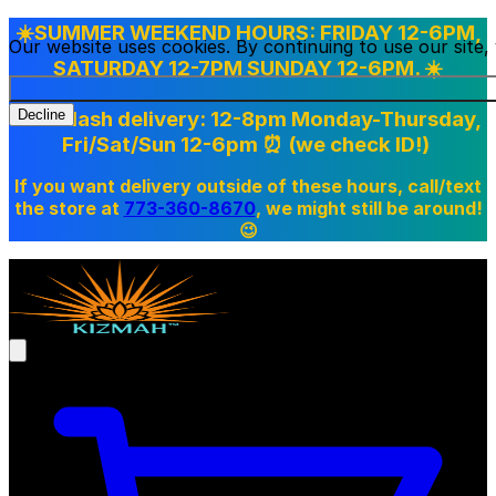
☀️SUMMER WEEKEND HOURS: FRIDAY 12-6PM,
Our website uses cookies. By continuing to use our site
SATURDAY 12-7PM SUNDAY 12-6PM. ☀️
Doordash delivery: 12-8pm Monday-Thursday,
Decline
Fri/Sat/Sun 12-6pm
⏰ (we check ID!)
If you want delivery outside of these hours, call/text
the store at
773-360-8670
, we might still be around!
😉