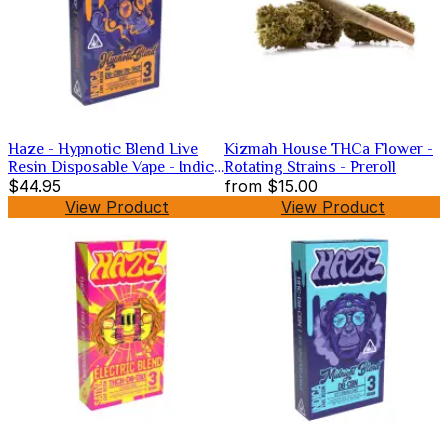
Haze - Hypnotic Blend Live
Kizmah House THCa Flower -
Resin Disposable Vape - Indica
Rotating Strains - Preroll
-3g
$44.95
from
$15.00
View Product
View Product