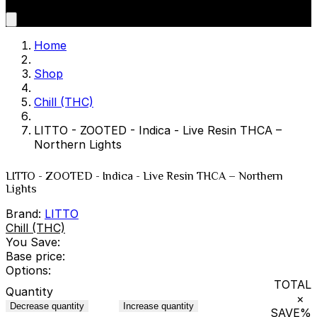
Home
Shop
Chill (THC)
LITTO - ZOOTED - Indica - Live Resin THCA –
Northern Lights
LITTO - ZOOTED - Indica - Live Resin THCA – Northern
Lights
Brand:
LITTO
Chill (THC)
You Save:
Base price:
Options:
TOTAL
Quantity
×
Decrease quantity
Increase quantity
SAVE
%