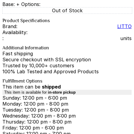
Base:
+ Options:
Out of Stock
Product Specifications
Brand:
LITTO
Availability:
:
units
Additional Information
Fast shipping
Secure checkout with SSL encryption
Trusted by 10,000+ customers
100% Lab Tested and Approved Products
Fulfillment Options
This item can be
shipped
This item is available for
in-store pickup
Sunday: 12:00 pm - 6:00 pm
Monday: 12:00 pm - 8:00 pm
Tuesday: 12:00 pm - 8:00 pm
Wednesday: 12:00 pm - 8:00 pm
Thursday: 12:00 pm - 8:00 pm
Friday: 12:00 pm - 6:00 pm
Saturday: 12:00 pm - 7:00 pm