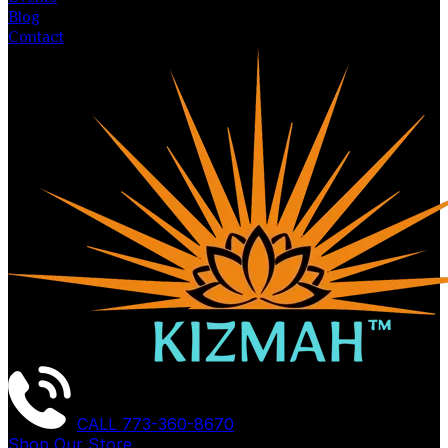
Blog
Contact
CALL
773-360-8670
Shop Our Store