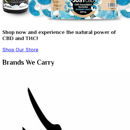
Shop now and experience the natural power of
CBD and THC!
Shop Our Store
Brands We Carry