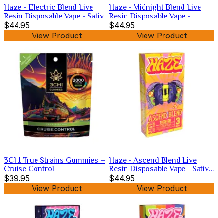
Haze - Electric Blend Live
Haze - Midnight Blend Live
Resin Disposable Vape - Sativa
Resin Disposable Vape -
-3g
$44.95
Hybrid -3g
$44.95
View Product
View Product
3CHI True Strains Gummies –
Haze - Ascend Blend Live
Cruise Control
Resin Disposable Vape - Sativa
$39.95
-3g
$44.95
View Product
View Product