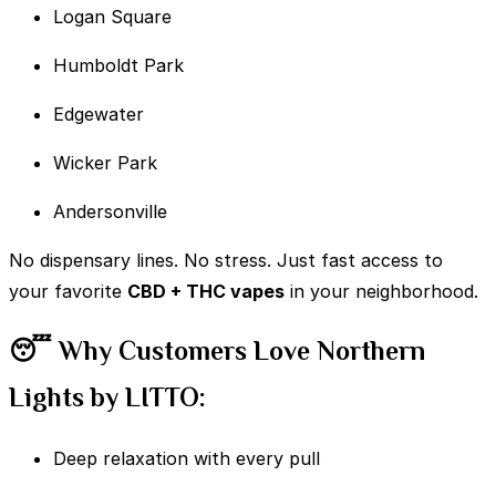
Logan Square
Humboldt Park
Edgewater
Wicker Park
Andersonville
No dispensary lines. No stress. Just fast access to
your favorite
CBD + THC vapes
in your neighborhood.
😴 Why Customers Love Northern
Lights by LITTO:
Deep relaxation with every pull