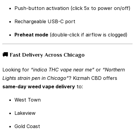
Push-button activation (click 5x to power on/off)
Rechargeable USB-C port
Preheat mode
(double-click if airflow is clogged)
🚚 Fast Delivery Across Chicago
Looking for
“indica THC vape near me”
or
“Northern
Lights strain pen in Chicago”
? Kizmah CBD offers
same-day weed vape delivery
to:
West Town
Lakeview
Gold Coast