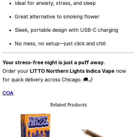
Ideal for anxiety, stress, and sleep
Great alternative to smoking flower
Sleek, portable design with USB-C charging
No mess, no setup—just click and chill
Your stress-free night is just a puff away.
Order your
LITTO Northern Lights Indica Vape
now
for quick delivery across Chicago. 🚚🌙
COA
Related Products