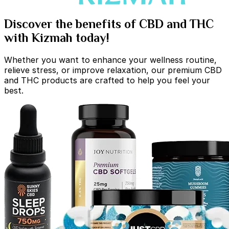
Discover the benefits of CBD and THC
with Kizmah today!
Whether you want to enhance your wellness routine,
relieve stress, or improve relaxation, our premium CBD
and THC products are crafted to help you feel your
best.