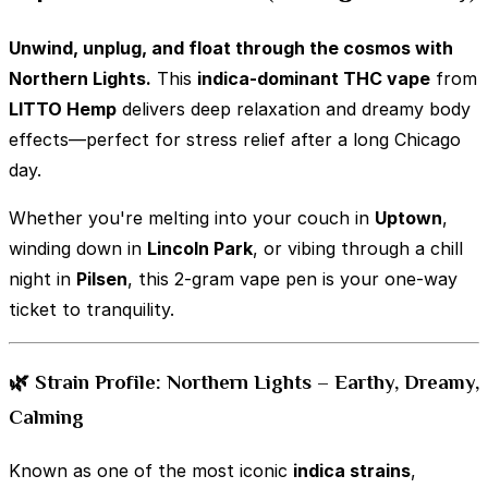
Unwind, unplug, and float through the cosmos with
Northern Lights.
This
indica-dominant THC vape
from
LITTO Hemp
delivers deep relaxation and dreamy body
effects—perfect for stress relief after a long Chicago
day.
Whether you're melting into your couch in
Uptown
,
winding down in
Lincoln Park
, or vibing through a chill
night in
Pilsen
, this 2-gram vape pen is your one-way
ticket to tranquility.
🌿 Strain Profile: Northern Lights – Earthy, Dreamy,
Calming
Known as one of the most iconic
indica strains
,