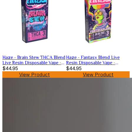
Haze - Brain Stew THCA Blend
Haze - Fantasy Blend Live
Live Resin Disposable Vape -
Resin Disposable Vape -
Hybrid -3g
$44.95
Hybrid -3g
$44.95
View Product
View Product