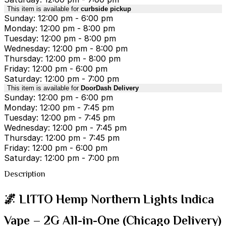
This item is available for
curbside pickup
Sunday: 12:00 pm - 6:00 pm
Monday: 12:00 pm - 8:00 pm
Tuesday: 12:00 pm - 8:00 pm
Wednesday: 12:00 pm - 8:00 pm
Thursday: 12:00 pm - 8:00 pm
Friday: 12:00 pm - 6:00 pm
Saturday: 12:00 pm - 7:00 pm
This item is available for
DoorDash Delivery
Sunday: 12:00 pm - 6:00 pm
Monday: 12:00 pm - 7:45 pm
Tuesday: 12:00 pm - 7:45 pm
Wednesday: 12:00 pm - 7:45 pm
Thursday: 12:00 pm - 7:45 pm
Friday: 12:00 pm - 6:00 pm
Saturday: 12:00 pm - 7:00 pm
Description
🌌 LITTO Hemp Northern Lights Indica
Vape – 2G All-in-One (Chicago Delivery)