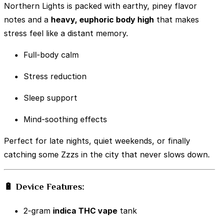
Northern Lights is packed with earthy, piney flavor
notes and a
heavy, euphoric body high
that makes
stress feel like a distant memory.
Full-body calm
Stress reduction
Sleep support
Mind-soothing effects
Perfect for late nights, quiet weekends, or finally
catching some Zzzs in the city that never slows down.
🔋 Device Features:
2-gram
indica THC vape
tank