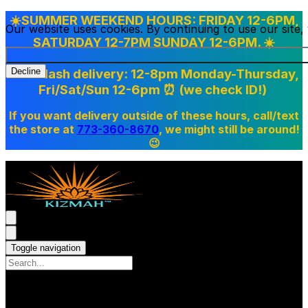
☀️SUMMER WEEKEND HOURS: FRIDAY 12-6PM,
Our website uses cookies. By continuing to use our site
SATURDAY 12-7PM SUNDAY 12-6PM. ☀️
Doordash delivery: 12-8pm Monday-Thursday,
Decline
Fri/Sat/Sun 12-6pm
⏰ (we check ID!)
If you want delivery outside of these hours, call/text
the store at
773-360-8670
, we might still be around!
😉
Toggle navigation