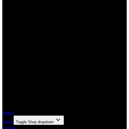
Home
Shop
Toggle Shop dropdown
Events