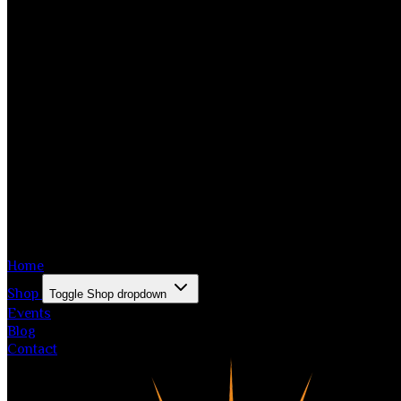
Home
Shop
Toggle Shop dropdown
Events
Blog
Contact