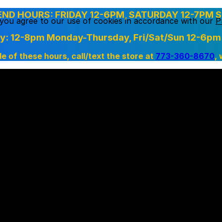
D HOURS: FRIDAY 12-6PM, SATURDAY 12-7PM S
, you agree to our use of cookies in accordance with our
P
ry: 12-8pm Monday-Thursday,
Fri/Sat/Sun 12-6pm
de of these hours, call/text the store at
773-360-8670
,