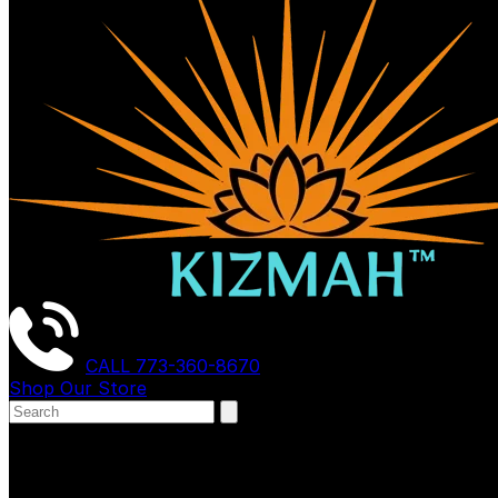
CALL
773-360-8670
Shop Our Store