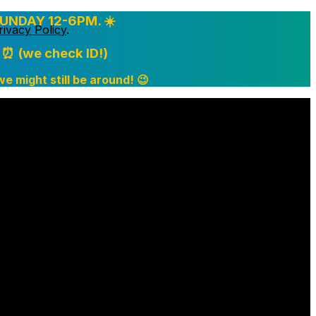
UNDAY 12-6PM. ☀️
rivacy Policy
.
⏰ (we check ID!)
 we might still be around! 😉