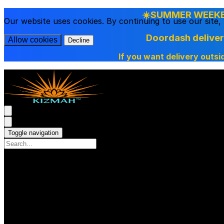
☀️SUMMER WEEKEN
Our website uses cookies. By continuing to use our site
Doordash delive
Allow cookies
Decline
If you want delivery outsi
Toggle navigation