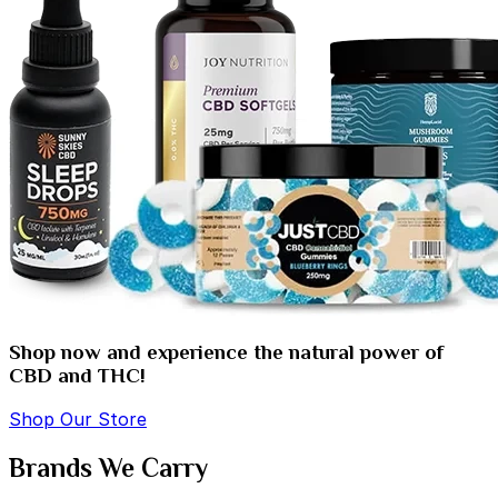
Shop now and experience the natural power of
CBD and THC!
Shop Our Store
Brands We Carry