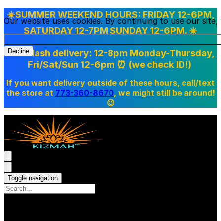
☀️SUMMER WEEKEND HOURS: FRIDAY 12-6PM,
Our website uses cookies. By continuing to use our site
SATURDAY 12-7PM SUNDAY 12-6PM. ☀️
Doordash delivery: 12-8pm Monday-Thursday,
Decline
Fri/Sat/Sun 12-6pm
⏰ (we check ID!)
If you want delivery outside of these hours, call/text
the store at
773-360-8670
, we might still be around!
😉
Toggle navigation