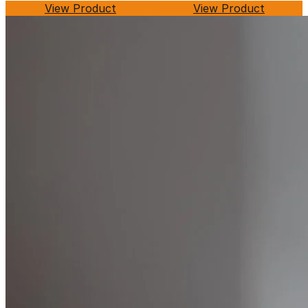
View Product
View Product