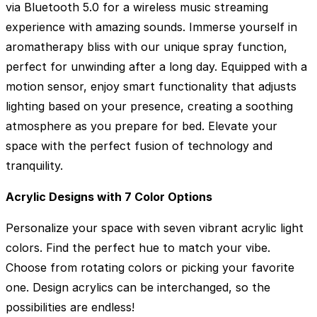
via Bluetooth 5.0 for a wireless music streaming
experience with amazing sounds. Immerse yourself in
aromatherapy bliss with our unique spray function,
perfect for unwinding after a long day. Equipped with a
motion sensor, enjoy smart functionality that adjusts
lighting based on your presence, creating a soothing
atmosphere as you prepare for bed. Elevate your
space with the perfect fusion of technology and
tranquility.
Acrylic Designs with 7 Color Options
Personalize your space with seven vibrant acrylic light
colors. Find the perfect hue to match your vibe.
Choose from rotating colors or picking your favorite
one. Design acrylics can be interchanged, so the
possibilities are endless!