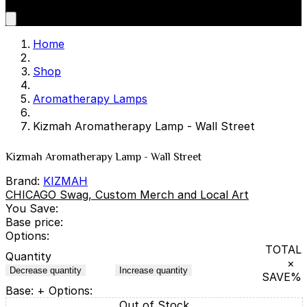
Home
Shop
Aromatherapy Lamps
Kizmah Aromatherapy Lamp - Wall Street
Kizmah Aromatherapy Lamp - Wall Street
Brand:
KIZMAH
CHICAGO Swag, Custom Merch and Local Art
You Save:
Base price:
Options:
TOTAL
Quantity
×
Decrease quantity
Increase quantity
SAVE
%
Base:
+ Options:
Out of Stock