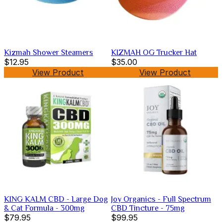
Kizmah Shower Steamers
KIZMAH OG Trucker Hat
$12.95
$35.00
View Product
View Product
KING KALM CBD - Large Dog
Joy Organics - Full Spectrum
& Cat Formula - 300mg
CBD Tincture - 75mg
$79.95
$99.95