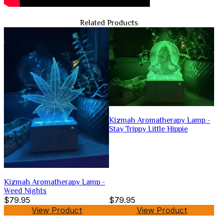
Related Products
Kizmah Aromatherapy Lamp -
Stay Trippy Little Hippie
Kizmah Aromatherapy Lamp -
Weed Nights
$79.95
$79.95
View Product
View Product