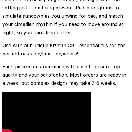
setting just from being present. Red-hue lighting to
simulate sundown as you unwind for bed, and match
your circadian rhythm if you need to move around at
night, so you can sleep better.
Use with our unique Kizmah CBD essential oils for the
perfect oasis anytime, anywhere!
Each piece is custom-made with care to ensure top
quality and your satisfaction. Most orders are ready in
a week, but complex designs may take 2-6 weeks.