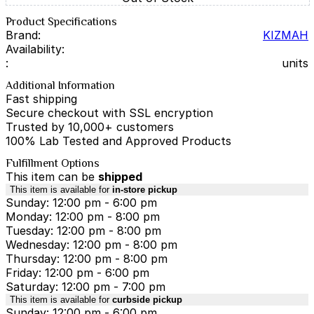
Product Specifications
Brand:
KIZMAH
Availability:
:
units
Additional Information
Fast shipping
Secure checkout with SSL encryption
Trusted by 10,000+ customers
100% Lab Tested and Approved Products
Fulfillment Options
This item can be
shipped
This item is available for
in-store pickup
Sunday: 12:00 pm - 6:00 pm
Monday: 12:00 pm - 8:00 pm
Tuesday: 12:00 pm - 8:00 pm
Wednesday: 12:00 pm - 8:00 pm
Thursday: 12:00 pm - 8:00 pm
Friday: 12:00 pm - 6:00 pm
Saturday: 12:00 pm - 7:00 pm
This item is available for
curbside pickup
Sunday: 12:00 pm - 6:00 pm