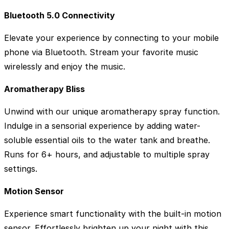
Bluetooth 5.0 Connectivity
Elevate your experience by connecting to your mobile
phone via Bluetooth. Stream your favorite music
wirelessly and enjoy the music.
Aromatherapy Bliss
Unwind with our unique aromatherapy spray function.
Indulge in a sensorial experience by adding water-
soluble essential oils to the water tank and breathe.
Runs for 6+ hours, and adjustable to multiple spray
settings.
Motion Sensor
Experience smart functionality with the built-in motion
sensor. Effortlessly brighten up your night with this