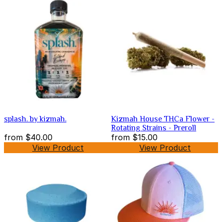
splash. by kizmah.
Kizmah House THCa Flower -
Rotating Strains - Preroll
from
$40.00
from
$15.00
View Product
View Product