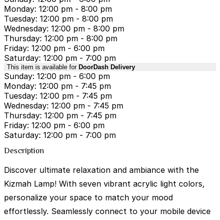
Monday: 12:00 pm - 8:00 pm
Tuesday: 12:00 pm - 8:00 pm
Wednesday: 12:00 pm - 8:00 pm
Thursday: 12:00 pm - 8:00 pm
Friday: 12:00 pm - 6:00 pm
Saturday: 12:00 pm - 7:00 pm
This item is available for
DoorDash Delivery
Sunday: 12:00 pm - 6:00 pm
Monday: 12:00 pm - 7:45 pm
Tuesday: 12:00 pm - 7:45 pm
Wednesday: 12:00 pm - 7:45 pm
Thursday: 12:00 pm - 7:45 pm
Friday: 12:00 pm - 6:00 pm
Saturday: 12:00 pm - 7:00 pm
Description
Discover ultimate relaxation and ambiance with the
Kizmah Lamp! With seven vibrant acrylic light colors,
personalize your space to match your mood
effortlessly. Seamlessly connect to your mobile device