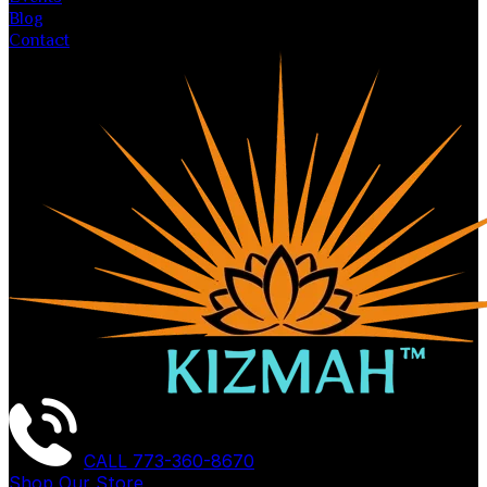
Blog
Contact
CALL
773-360-8670
Shop Our Store