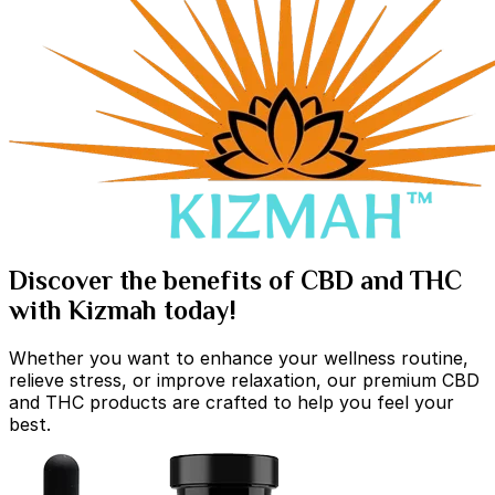
Discover the benefits of CBD and THC
with Kizmah today!
Whether you want to enhance your wellness routine,
relieve stress, or improve relaxation, our premium CBD
and THC products are crafted to help you feel your
best.