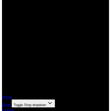
Home
Shop
Toggle Shop dropdown
Events