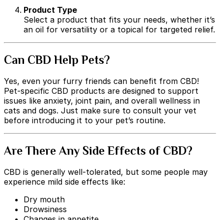
Product Type
Select a product that fits your needs, whether it’s
an oil for versatility or a topical for targeted relief.
Can CBD Help Pets?
Yes, even your furry friends can benefit from CBD!
Pet-specific CBD products are designed to support
issues like anxiety, joint pain, and overall wellness in
cats and dogs. Just make sure to consult your vet
before introducing it to your pet’s routine.
Are There Any Side Effects of CBD?
CBD is generally well-tolerated, but some people may
experience mild side effects like:
Dry mouth
Drowsiness
Changes in appetite