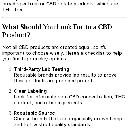
broad-spectrum or CBD isolate products, which are
THC-free.
What Should You Look For in a CBD
Product?
Not all CBD products are created equal, so it’s
important to choose wisely. Here’s a checklist to help
you find high-quality options:
Third-Party Lab Testing
Reputable brands provide lab results to prove
their products are pure and potent.
Clear Labeling
Look for information on CBD concentration, THC
content, and other ingredients.
Reputable Source
Choose brands that use organically grown hemp
and follow strict quality standards.