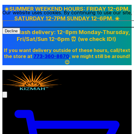
☀️SUMMER WEEKEND HOURS: FRIDAY 12-6PM,
Our website uses cookies. By continuing to use our site
SATURDAY 12-7PM SUNDAY 12-6PM. ☀️
Doordash delivery: 12-8pm Monday-Thursday,
Decline
Fri/Sat/Sun 12-6pm
⏰ (we check ID!)
If you want delivery outside of these hours, call/text
the store at
773-360-8670
, we might still be around!
😉