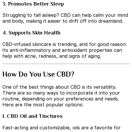
3. Promotes Better Sleep
Struggling to fall asleep? CBD can help calm your mind
and body, making it easier to drift off into dreamland.
4. Supports Skin Health
CBD-infused skincare is trending, and for good reason.
Its anti-inflammatory and antioxidant properties can
help with acne, redness, and signs of aging.
How Do You Use CBD?
One of the best things about CBD is its versatility.
There are so many ways to incorporate it into your
routine, depending on your preferences and needs.
Here are the most popular options:
1. CBD Oil and Tinctures
Fast-acting and customizable, oils are a favorite for