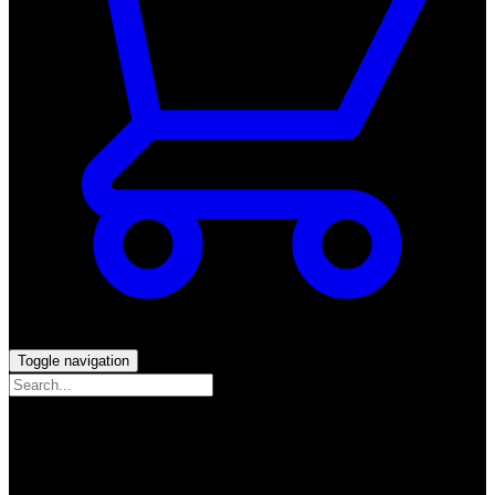
Toggle navigation