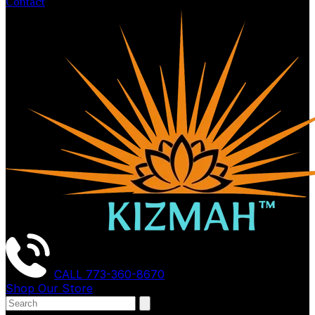
Contact
CALL
773-360-8670
Shop Our Store