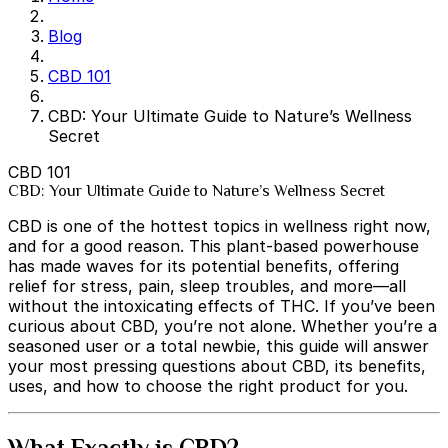
Blog
CBD 101
CBD: Your Ultimate Guide to Nature’s Wellness
Secret
CBD 101
CBD: Your Ultimate Guide to Nature’s Wellness Secret
CBD is one of the hottest topics in wellness right now,
and for a good reason. This plant-based powerhouse
has made waves for its potential benefits, offering
relief for stress, pain, sleep troubles, and more—all
without the intoxicating effects of THC. If you’ve been
curious about CBD, you’re not alone. Whether you’re a
seasoned user or a total newbie, this guide will answer
your most pressing questions about CBD, its benefits,
uses, and how to choose the right product for you.
What Exactly is CBD?