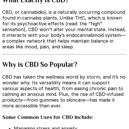
CBD, or cannabidiol, is a naturally occurring compound
found in cannabis plants. Unlike THC, which is known
for its psychoactive effects (read: the "high"
sensation), CBD won’t alter your mental state. Instead,
it interacts with your body’s endocannabinoid system—
a complex network that helps maintain balance in
areas like mood, pain, and sleep.
Why is CBD So Popular?
CBD has taken the wellness world by storm, and it’s no
wonder why. Its versatility means it can support
various aspects of health, from easing chronic pain to
calming an anxious mind. Plus, the rise of CBD-infused
products—from gummies to skincare—has made it
more accessible than ever.
Some Common Uses for CBD Include:
Managing stress and anxiety