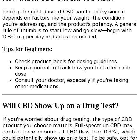
Finding the right dose of CBD can be tricky since it
depends on factors like your weight, the condition
you’re addressing, and the product’s potency. A general
rule of thumb is to start low and go slow—begin with
10-20 mg per day and adjust as needed.
Tips for Beginners:
Check product labels for dosing guidelines.
Keep a journal to track how you feel after each
dose.
Consult your doctor, especially if you’re taking
other medications.
Will CBD Show Up on a Drug Test?
If you’re worried about drug testing, the type of CBD
product you choose matters. Full-spectrum CBD may
contain trace amounts of THC (less than 0.3%), which
could potentially show up on a test. To be safe, opt for