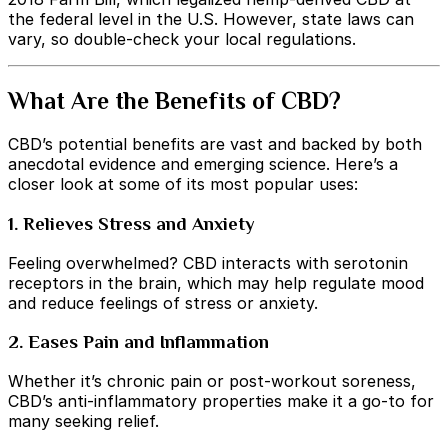
the federal level in the U.S. However, state laws can
vary, so double-check your local regulations.
What Are the Benefits of CBD?
CBD’s potential benefits are vast and backed by both
anecdotal evidence and emerging science. Here’s a
closer look at some of its most popular uses:
1. Relieves Stress and Anxiety
Feeling overwhelmed? CBD interacts with serotonin
receptors in the brain, which may help regulate mood
and reduce feelings of stress or anxiety.
2. Eases Pain and Inflammation
Whether it’s chronic pain or post-workout soreness,
CBD’s anti-inflammatory properties make it a go-to for
many seeking relief.