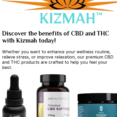
Discover the benefits of CBD and THC
with Kizmah today!
Whether you want to enhance your wellness routine,
relieve stress, or improve relaxation, our premium CBD
and THC products are crafted to help you feel your
best.