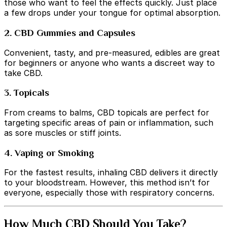
those who want to feel the effects quickly. Just place
a few drops under your tongue for optimal absorption.
2. CBD Gummies and Capsules
Convenient, tasty, and pre-measured, edibles are great
for beginners or anyone who wants a discreet way to
take CBD.
3. Topicals
From creams to balms, CBD topicals are perfect for
targeting specific areas of pain or inflammation, such
as sore muscles or stiff joints.
4. Vaping or Smoking
For the fastest results, inhaling CBD delivers it directly
to your bloodstream. However, this method isn’t for
everyone, especially those with respiratory concerns.
How Much CBD Should You Take?