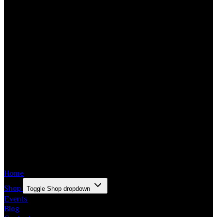
Home
Shop
Toggle Shop dropdown
Events
Blog