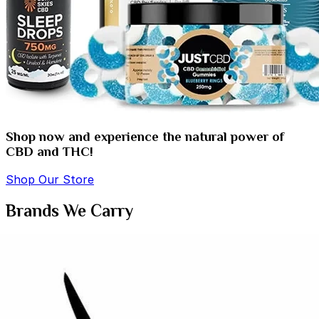
Shop now and experience the natural power of
CBD and THC!
Shop Our Store
Brands We Carry