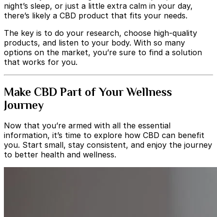
night’s sleep, or just a little extra calm in your day,
there’s likely a CBD product that fits your needs.
The key is to do your research, choose high-quality
products, and listen to your body. With so many
options on the market, you’re sure to find a solution
that works for you.
Make CBD Part of Your Wellness
Journey
Now that you’re armed with all the essential
information, it’s time to explore how CBD can benefit
you. Start small, stay consistent, and enjoy the journey
to better health and wellness.