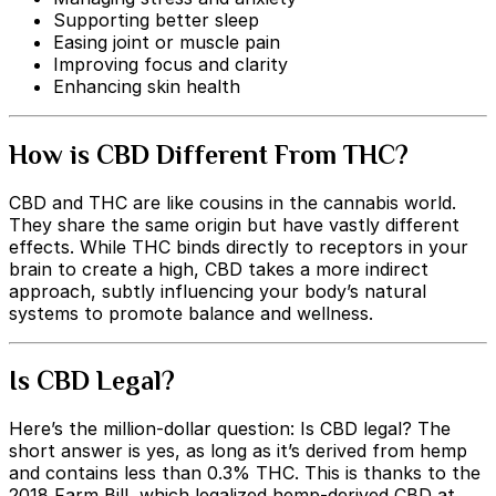
Supporting better sleep
Easing joint or muscle pain
Improving focus and clarity
Enhancing skin health
How is CBD Different From THC?
CBD and THC are like cousins in the cannabis world.
They share the same origin but have vastly different
effects. While THC binds directly to receptors in your
brain to create a high, CBD takes a more indirect
approach, subtly influencing your body’s natural
systems to promote balance and wellness.
Is CBD Legal?
Here’s the million-dollar question: Is CBD legal? The
short answer is yes, as long as it’s derived from hemp
and contains less than 0.3% THC. This is thanks to the
2018 Farm Bill, which legalized hemp-derived CBD at