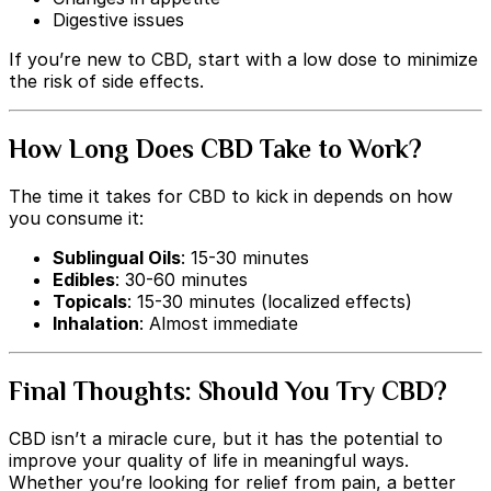
Digestive issues
If you’re new to CBD, start with a low dose to minimize
the risk of side effects.
How Long Does CBD Take to Work?
The time it takes for CBD to kick in depends on how
you consume it:
Sublingual Oils
: 15-30 minutes
Edibles
: 30-60 minutes
Topicals
: 15-30 minutes (localized effects)
Inhalation
: Almost immediate
Final Thoughts: Should You Try CBD?
CBD isn’t a miracle cure, but it has the potential to
improve your quality of life in meaningful ways.
Whether you’re looking for relief from pain, a better