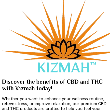
Discover the benefits of CBD and THC
with Kizmah today!
Whether you want to enhance your wellness routine,
relieve stress, or improve relaxation, our premium CBD
and THC products are crafted to help you feel your