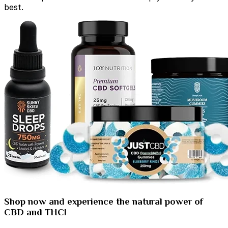
best.
Shop now and experience the natural power of
CBD and THC!