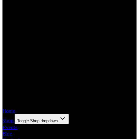
Home
Shop
Toggle Shop dropdown
Events
Blog