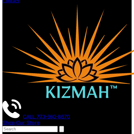
Contact
CALL
773-360-8670
Shop Our Store