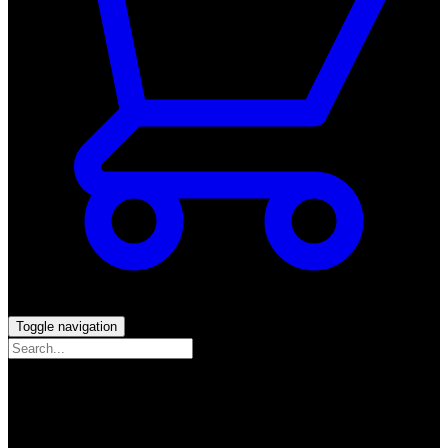
Toggle navigation