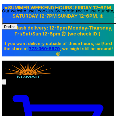
☀️SUMMER WEEKEND HOURS: FRIDAY 12-6PM,
Our website uses cookies. By continuing to use our site
SATURDAY 12-7PM SUNDAY 12-6PM. ☀️
Doordash delivery: 12-8pm Monday-Thursday,
Decline
Fri/Sat/Sun 12-6pm
⏰ (we check ID!)
If you want delivery outside of these hours, call/text
the store at
773-360-8670
, we might still be around!
😉