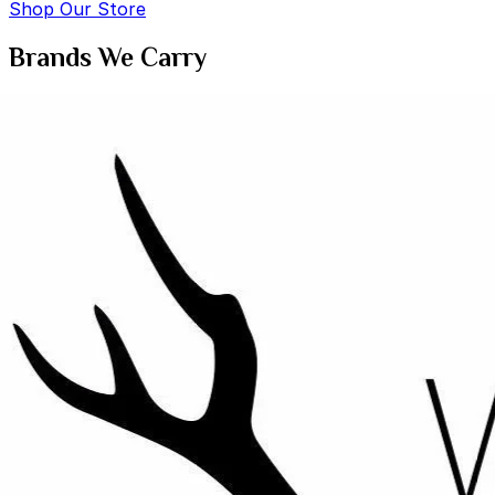
Shop Our Store
Brands We Carry