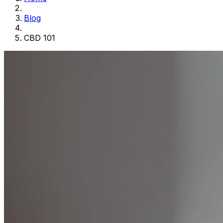
Blog
CBD 101