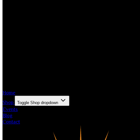
Home
Shop
Toggle Shop dropdown
Events
Blog
Contact