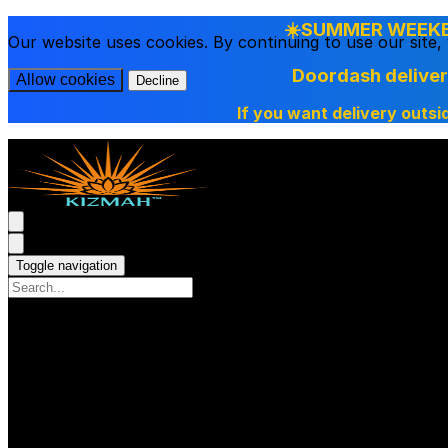
☀️SUMMER WEEKEN
Our website uses cookies. By continuing to use our site
Doordash delive
Allow cookies
Decline
If you want delivery outsi
Toggle navigation