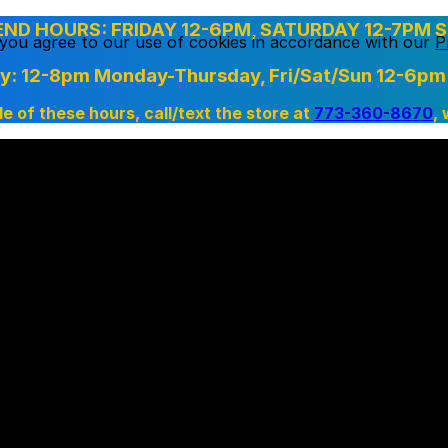
D HOURS: FRIDAY 12-6PM, SATURDAY 12-7PM S
, you agree to our use of cookies in accordance with our
P
ry: 12-8pm Monday-Thursday,
Fri/Sat/Sun 12-6pm
de of these hours, call/text the store at
773-360-8670
,