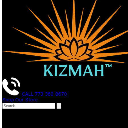
CALL
773-360-8670
Shop Our Store