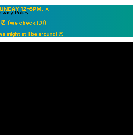
UNDAY 12-6PM. ☀️
rivacy Policy
.
⏰ (we check ID!)
 we might still be around! 😉