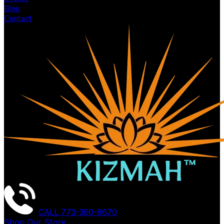
Blog
Contact
CALL
773-360-8670
Shop Our Store