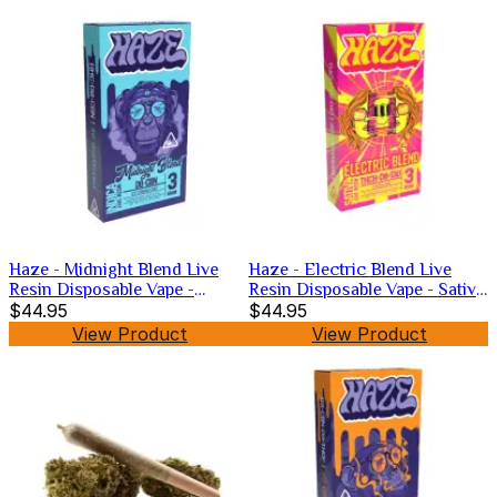
Haze - Midnight Blend Live
Haze - Electric Blend Live
Resin Disposable Vape -
Resin Disposable Vape - Sativa
Hybrid -3g
$44.95
-3g
$44.95
View Product
View Product