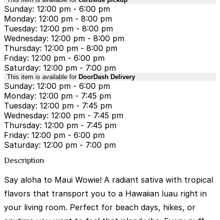
Sunday: 12:00 pm - 6:00 pm
Monday: 12:00 pm - 8:00 pm
Tuesday: 12:00 pm - 8:00 pm
Wednesday: 12:00 pm - 8:00 pm
Thursday: 12:00 pm - 8:00 pm
Friday: 12:00 pm - 6:00 pm
Saturday: 12:00 pm - 7:00 pm
This item is available for
DoorDash Delivery
Sunday: 12:00 pm - 6:00 pm
Monday: 12:00 pm - 7:45 pm
Tuesday: 12:00 pm - 7:45 pm
Wednesday: 12:00 pm - 7:45 pm
Thursday: 12:00 pm - 7:45 pm
Friday: 12:00 pm - 6:00 pm
Saturday: 12:00 pm - 7:00 pm
Description
Say aloha to Maui Wowie! A radiant sativa with tropical
flavors that transport you to a Hawaiian luau right in
your living room. Perfect for beach days, hikes, or