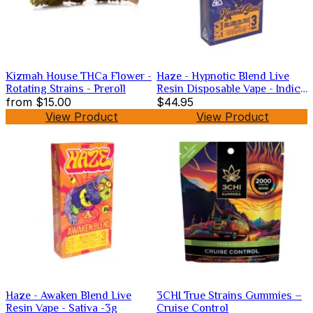
Kizmah House THCa Flower -
Haze - Hypnotic Blend Live
Rotating Strains - Preroll
Resin Disposable Vape - Indica
from
$15.00
-3g
$44.95
View Product
View Product
Haze - Awaken Blend Live
3CHI True Strains Gummies –
Resin Vape - Sativa -3g
Cruise Control