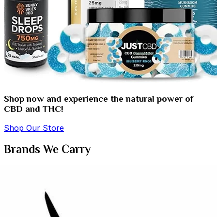
Shop now and experience the natural power of
CBD and THC!
Shop Our Store
Brands We Carry