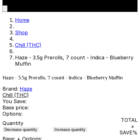
Home
Shop
Chill (THC)
Haze - 3.5g Prerolls, 7 count - Indica - Blueberry
Muffin
Haze - 3.5g Prerolls, 7 count - Indica - Blueberry Muffin
Brand:
Haze
Chill (THC)
You Save:
Base price:
Options:
TOTAL
Quantity
×
Decrease quantity
Increase quantity
SAVE
%
Base:
+ Options: