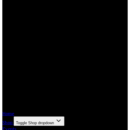
Home
Shop
Toggle Shop dropdown
Events