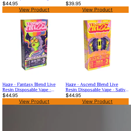
$44.95
$39.95
View Product
View Product
Haze - Fantasy Blend Live
Haze - Ascend Blend Live
Resin Disposable Vape -
Resin Disposable Vape - Sativa
Hybrid -3g
$44.95
-3g
$44.95
View Product
View Product