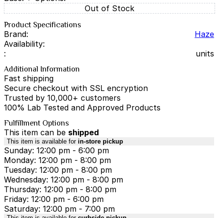
Out of Stock
Product Specifications
Brand:
Haze
Availability:
:
units
Additional Information
Fast shipping
Secure checkout with SSL encryption
Trusted by 10,000+ customers
100% Lab Tested and Approved Products
Fulfillment Options
This item can be
shipped
This item is available for
in-store pickup
Sunday: 12:00 pm - 6:00 pm
Monday: 12:00 pm - 8:00 pm
Tuesday: 12:00 pm - 8:00 pm
Wednesday: 12:00 pm - 8:00 pm
Thursday: 12:00 pm - 8:00 pm
Friday: 12:00 pm - 6:00 pm
Saturday: 12:00 pm - 7:00 pm
This item is available for
curbside pickup