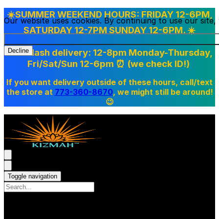
☀️SUMMER WEEKEND HOURS: FRIDAY 12-6PM,
Our website uses cookies. By continuing to use our site
SATURDAY 12-7PM SUNDAY 12-6PM. ☀️
Doordash delivery: 12-8pm Monday-Thursday,
Decline
Fri/Sat/Sun 12-6pm
⏰ (we check ID!)
If you want delivery outside of these hours, call/text
the store at
773-360-8670
, we might still be around!
😉
Toggle navigation