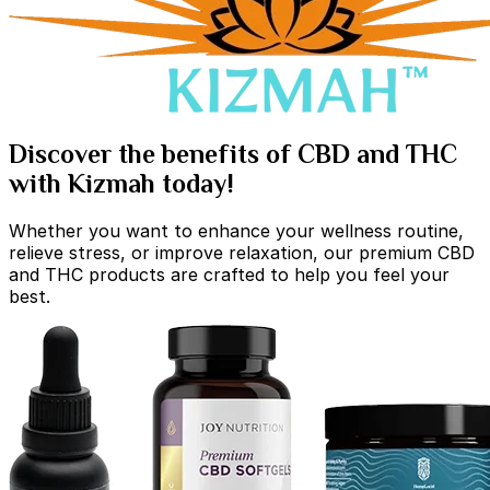
Discover the benefits of CBD and THC
with Kizmah today!
Whether you want to enhance your wellness routine,
relieve stress, or improve relaxation, our premium CBD
and THC products are crafted to help you feel your
best.