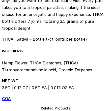
anytime you want to feel that island vibe. Every puff
takes you to a tropical paradise, making it the ideal
choice for an energetic and happy experience. THCA
bottle offers 7 joints, totaling 3.5 grams of pure
tropical delight.
THCA -Sativa – Bottle (7ct joints per bottle)
INGREDIENTS:
Hemp Flower, THCA Diamonds, (THCA)
Tetrahydrocannabinolic acid, Organic Terpenes.
NET WT
3.5G | 0.12 OZ | 0.5G EA | 0.017 OZ EA
COA
Related Products