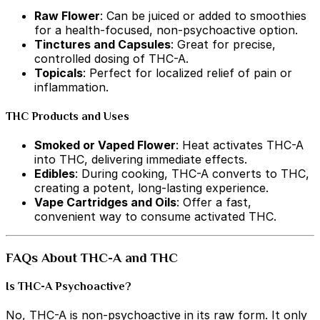
Raw Flower
: Can be juiced or added to smoothies
for a health-focused, non-psychoactive option.
Tinctures and Capsules
: Great for precise,
controlled dosing of THC-A.
Topicals
: Perfect for localized relief of pain or
inflammation.
THC Products and Uses
Smoked or Vaped Flower
: Heat activates THC-A
into THC, delivering immediate effects.
Edibles
: During cooking, THC-A converts to THC,
creating a potent, long-lasting experience.
Vape Cartridges and Oils
: Offer a fast,
convenient way to consume activated THC.
FAQs About THC-A and THC
Is THC-A Psychoactive?
No, THC-A is non-psychoactive in its raw form. It only