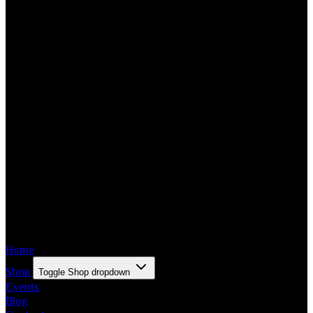
Home
Shop
Toggle Shop dropdown
Events
Blog