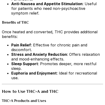
Anti-Nausea and Appetite Stimulation
: Useful
for patients who need non-psychoactive
symptom relief.
Benefits of THC
Once heated and converted, THC provides additional
benefits:
Pain Relief
: Effective for chronic pain and
discomfort.
Stress and Anxiety Reduction
: Offers relaxation
and mood-enhancing effects.
Sleep Support
: Promotes deeper, more restful
sleep.
Euphoria and Enjoyment
: Ideal for recreational
use.
How to Use THC-A and THC
THC-A Products and Uses