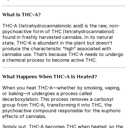
What Is THC-A?
THC-A (tetrahydrocannabinolic acid) is the raw, non-
psychoactive form of THC (tetrahydrocannabinol)
found in freshly harvested cannabis. In its natural
state, THC-A is abundant in the plant but doesn’t
produce the characteristic “high” associated with
cannabis use. That’s because THC-A needs to undergo
a chemical process to become active THC.
What Happens When THC-A Is Heated?
When you heat THC-A—whether by smoking, vaping,
or baking—it undergoes a process called
decarboxylation. This process removes a carboxyl
group from THC-A, transforming it into THC, the
psychoactive compound responsible for the euphoric
effects of cannabis.
Simply put, THC-A becomes THC when heated, so the