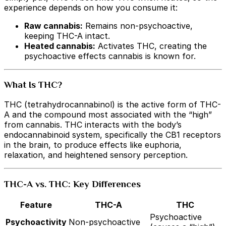
experience depends on how you consume it:
Raw cannabis:
Remains non-psychoactive,
keeping THC-A intact.
Heated cannabis:
Activates THC, creating the
psychoactive effects cannabis is known for.
What Is THC?
THC (tetrahydrocannabinol) is the active form of THC-
A and the compound most associated with the “high”
from cannabis. THC interacts with the body’s
endocannabinoid system, specifically the CB1 receptors
in the brain, to produce effects like euphoria,
relaxation, and heightened sensory perception.
THC-A vs. THC: Key Differences
Feature
THC-A
THC
Psychoactive
Psychoactivity
Non-psychoactive