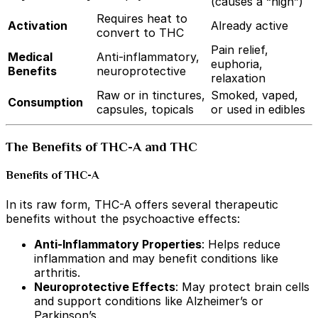
(causes a “high”)
Requires heat to
Activation
Already active
convert to THC
Pain relief,
Medical
Anti-inflammatory,
euphoria,
Benefits
neuroprotective
relaxation
Raw or in tinctures,
Smoked, vaped,
Consumption
capsules, topicals
or used in edibles
The Benefits of THC-A and THC
Benefits of THC-A
In its raw form, THC-A offers several therapeutic
benefits without the psychoactive effects:
Anti-Inflammatory Properties
: Helps reduce
inflammation and may benefit conditions like
arthritis.
Neuroprotective Effects
: May protect brain cells
and support conditions like Alzheimer’s or
Parkinson’s.