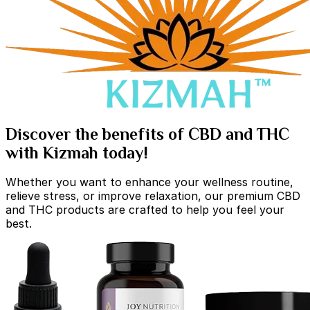
Discover the benefits of CBD and THC
with Kizmah today!
Whether you want to enhance your wellness routine,
relieve stress, or improve relaxation, our premium CBD
and THC products are crafted to help you feel your
best.