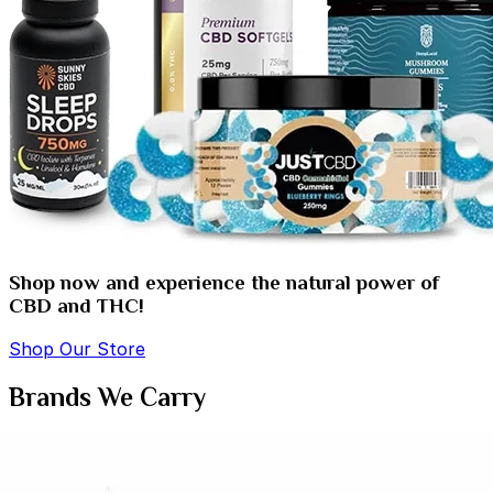
Shop now and experience the natural power of
CBD and THC!
Shop Our Store
Brands We Carry