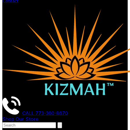
Contact
CALL
773-360-8670
Shop Our Store