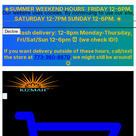
☀️SUMMER WEEKEND HOURS: FRIDAY 12-6PM,
Our website uses cookies. By continuing to use our site
SATURDAY 12-7PM SUNDAY 12-6PM. ☀️
Doordash delivery: 12-8pm Monday-Thursday,
Decline
Fri/Sat/Sun 12-6pm
⏰ (we check ID!)
If you want delivery outside of these hours, call/text
the store at
773-360-8670
, we might still be around!
😉