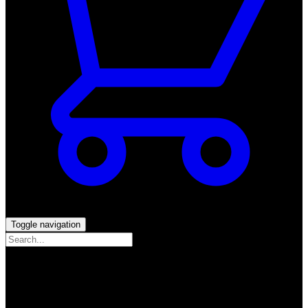
Toggle navigation