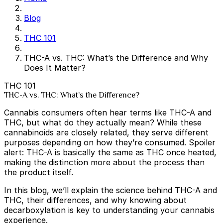
Blog
THC 101
THC-A vs. THC: What’s the Difference and Why
Does It Matter?
THC 101
THC-A vs. THC: What’s the Difference?
Cannabis consumers often hear terms like THC-A and
THC, but what do they actually mean? While these
cannabinoids are closely related, they serve different
purposes depending on how they’re consumed. Spoiler
alert: THC-A is basically the same as THC once heated,
making the distinction more about the process than
the product itself.
In this blog, we’ll explain the science behind THC-A and
THC, their differences, and why knowing about
decarboxylation is key to understanding your cannabis
experience.