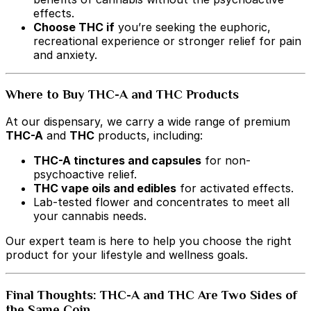
effects.
Choose THC if
you’re seeking the euphoric,
recreational experience or stronger relief for pain
and anxiety.
Where to Buy THC-A and THC Products
At our dispensary, we carry a wide range of premium
THC-A
and
THC
products, including:
THC-A tinctures and capsules
for non-
psychoactive relief.
THC vape oils and edibles
for activated effects.
Lab-tested flower and concentrates to meet all
your cannabis needs.
Our expert team is here to help you choose the right
product for your lifestyle and wellness goals.
Final Thoughts: THC-A and THC Are Two Sides of
the Same Coin