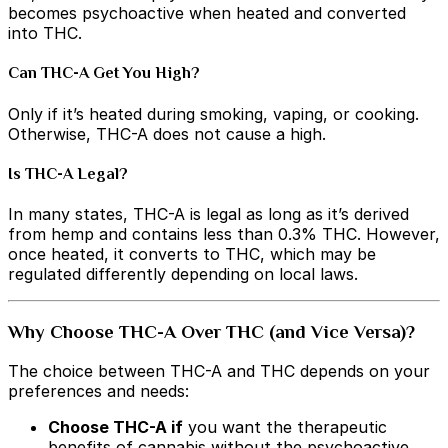
becomes psychoactive when heated and converted
into THC.
Can THC-A Get You High?
Only if it’s heated during smoking, vaping, or cooking.
Otherwise, THC-A does not cause a high.
Is THC-A Legal?
In many states, THC-A is legal as long as it’s derived
from hemp and contains less than 0.3% THC. However,
once heated, it converts to THC, which may be
regulated differently depending on local laws.
Why Choose THC-A Over THC (and Vice Versa)?
The choice between THC-A and THC depends on your
preferences and needs:
Choose THC-A if
you want the therapeutic
benefits of cannabis without the psychoactive