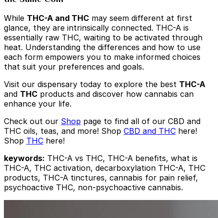
While
THC-A and THC
may seem different at first
glance, they are intrinsically connected. THC-A is
essentially raw THC, waiting to be activated through
heat. Understanding the differences and how to use
each form empowers you to make informed choices
that suit your preferences and goals.
Visit our dispensary today to explore the best
THC-A
and
THC
products and discover how cannabis can
enhance your life.
Check out our
Shop
page to find all of our CBD and
THC oils, teas, and more! Shop
CBD and THC
here!
Shop
THC
here!
keywords:
THC-A vs THC, THC-A benefits, what is
THC-A, THC activation, decarboxylation THC-A, THC
products, THC-A tinctures, cannabis for pain relief,
psychoactive THC, non-psychoactive cannabis.