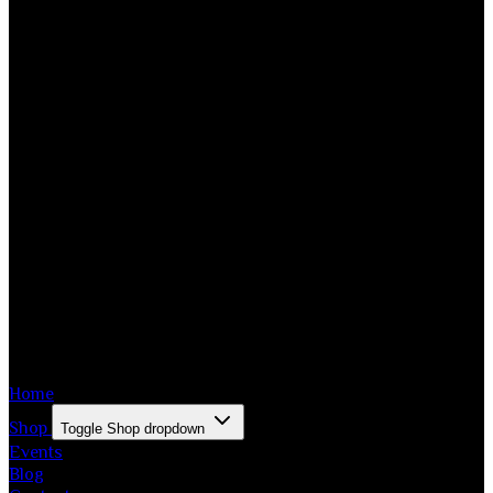
Home
Shop
Toggle Shop dropdown
Events
Blog