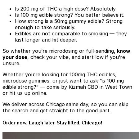
Is 200 mg of THC a high dose? Absolutely.
Is 100 mg edible strong? You better believe it.
How strong is a 50mg gummy edible? Strong
enough to take seriously.
Edibles are
not comparable to smoking — they
last longer and hit deeper.
So whether you’re microdosing or full-sending,
know
your dose
, check your vibe, and start low if you’re
unsure.
Whether you’re looking for 100mg THC edibles,
microdose gummies, or just want to ask “is 100 mg
edible strong?” — come by Kizmah CBD in West Town
or hit us up online.
We deliver across Chicago
same day, so you can skip
the search and get straight to the good part.
Order now. Laugh later. Stay lifted, Chicago!