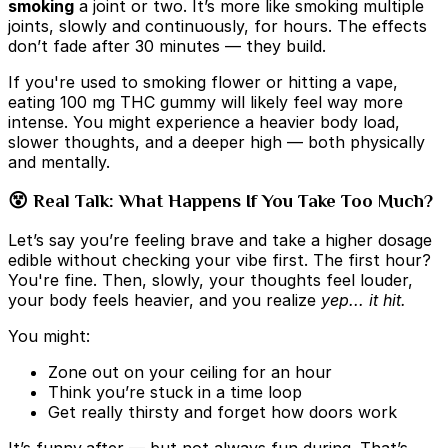
smoking
a joint or two. It’s more like smoking multiple
joints, slowly and continuously, for hours. The effects
don’t fade after 30 minutes — they build.
If you're used to smoking flower or hitting a vape,
eating 100 mg THC gummy will likely feel way more
intense. You might experience a heavier body load,
slower thoughts, and a deeper high — both physically
and mentally.
😵 Real Talk: What Happens If You Take Too Much?
Let’s say you’re feeling brave and take a higher dosage
edible without checking your vibe first. The first hour?
You're fine. Then, slowly, your thoughts feel louder,
your body feels heavier, and you realize
yep... it hit.
You might:
Zone out on your ceiling for an hour
Think you’re stuck in a time loop
Get really thirsty and forget how doors work
It’s funny
after — but not always fun during. That’s