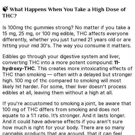
🍃 What Happens When You Take a High Dose of
THC?
Is 100mg thc gummies strong?
No matter if you take a
15 mg, 25 mg, or 100 mg edible, THC affects everyone
differently, whether you just turned 21 years old or are
hitting your mid 30's. The way you consume it matters.
Edibles go through your digestive system and liver,
converting THC into a more potent compound:
11-
hydroxy-THC
. This creates more intoxicating effects of
THC than smoking — often with a delayed but stronger
high.
100 mg of thc compared to smoking will most
likely hit harder. For some, their liver doesn't process
edibles at all, leaving them without a high at all.
If you're accustomed to smoking a joint, be aware that
100 mg of THC differs from smoking and does not
equate to a 1:1 ratio. It’s stronger. And it lasts longer.
And it could have adverse effects if you aren't sure
how much is right for your body. There are so many
cannabis products that are around, that it can feel