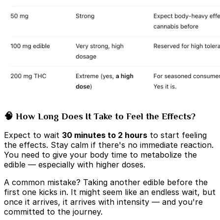
🧠 How Long Does It Take to Feel the Effects?
Expect to wait
30 minutes to 2 hours
to start feeling
the effects. Stay calm if there's no immediate reaction.
You need to give your body time to metabolize the
edible — especially with higher doses.
A common mistake? Taking another edible before the
first one kicks in. It might seem like an endless wait, but
once it arrives, it arrives with intensity — and you're
committed to the journey.