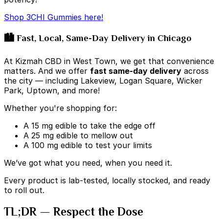
Shop 3CHI Gummies here!
🏙️ Fast, Local, Same-Day Delivery in Chicago
At Kizmah CBD in West Town, we get that convenience
matters. And we offer
fast same-day delivery
across
the city — including Lakeview, Logan Square, Wicker
Park, Uptown, and more!
Whether you're shopping for:
A 15 mg edible to take the edge off
A 25 mg edible to mellow out
A 100 mg edible to test your limits
We’ve got what you need, when you need it.
Every product is lab-tested, locally stocked, and ready
to roll out.
TL;DR — Respect the Dose