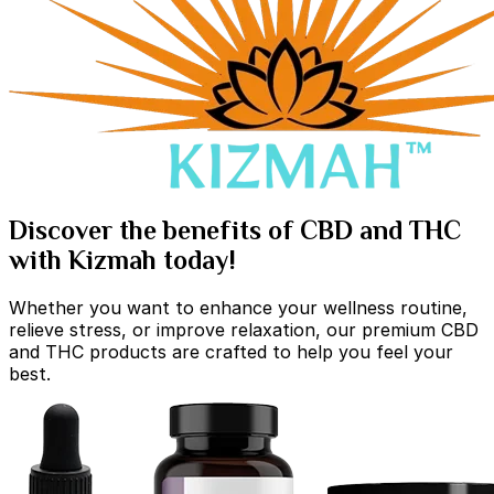
Discover the benefits of CBD and THC
with Kizmah today!
Whether you want to enhance your wellness routine,
relieve stress, or improve relaxation, our premium CBD
and THC products are crafted to help you feel your
best.