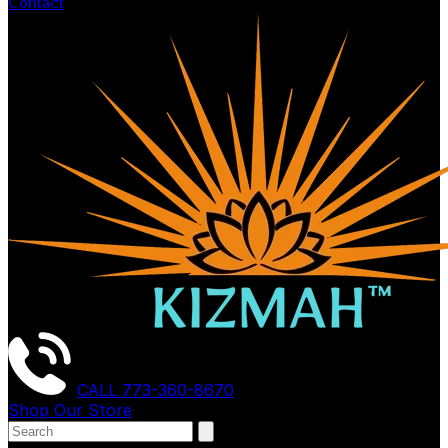
Contact
CALL
773-360-8670
Shop Our Store