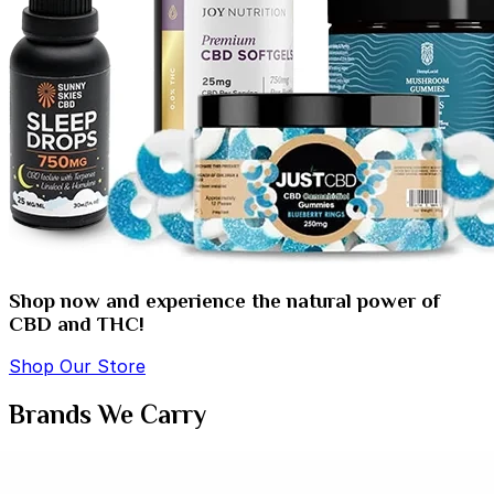
Shop now and experience the natural power of
CBD and THC!
Shop Our Store
Brands We Carry