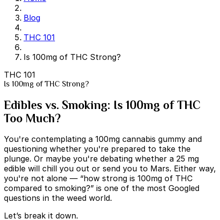
Blog
THC 101
Is 100mg of THC Strong?
THC 101
Is 100mg of THC Strong?
Edibles vs. Smoking: Is 100mg of THC
Too Much?
You're contemplating a 100mg cannabis gummy and
questioning whether you're prepared to take the
plunge. Or maybe you're debating whether a 25 mg
edible will chill you out or send you to Mars. Either way,
you're not alone — “how strong is 100mg of THC
compared to smoking?” is one of the most Googled
questions in the weed world.
Let’s break it down.