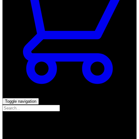
Toggle navigation