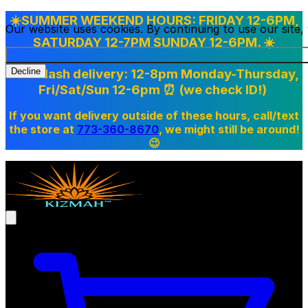
☀️SUMMER WEEKEND HOURS: FRIDAY 12-6PM,
Our website uses cookies. By continuing to use our site
SATURDAY 12-7PM SUNDAY 12-6PM. ☀️
Doordash delivery: 12-8pm Monday-Thursday,
Decline
Fri/Sat/Sun 12-6pm
⏰ (we check ID!)
If you want delivery outside of these hours, call/text
the store at
773-360-8670
, we might still be around!
😉