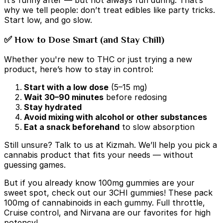
why we tell people: don’t treat edibles like party tricks.
Start low, and go slow.
✅ How to Dose Smart (and Stay Chill)
Whether you're new to THC or just trying a new
product, here’s how to stay in control:
Start with a low dose
(5–15 mg)
Wait 30–90 minutes
before redosing
Stay hydrated
Avoid mixing with alcohol or other substances
Eat a snack beforehand
to slow absorption
Still unsure? Talk to us at Kizmah. We’ll help you pick a
cannabis product that fits your needs — without
guessing games.
But if you already know 100mg gummies are your
sweet spot, check out our 3CHI gummies! These pack
100mg of cannabinoids in each gummy. Full throttle,
Cruise control, and Nirvana are our favorites for high
potency!