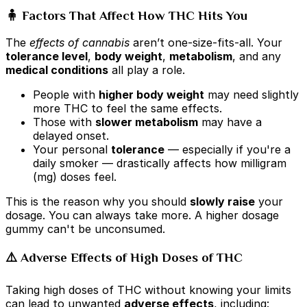
🧍 Factors That Affect How THC Hits You
The
effects of cannabis
aren’t one-size-fits-all. Your
tolerance level
,
body weight
,
metabolism
, and any
medical conditions
all play a role.
People with
higher body weight
may need slightly
more THC to feel the same effects.
Those with
slower metabolism
may have a
delayed onset.
Your personal
tolerance
— especially if you're a
daily smoker — drastically affects how milligram
(mg) doses feel.
This is the reason why you should
slowly raise
your
dosage. You can always take more. A higher dosage
gummy can't be unconsumed.
⚠️ Adverse Effects of High Doses of THC
Taking high doses of THC without knowing your limits
can lead to unwanted
adverse effects
, including: