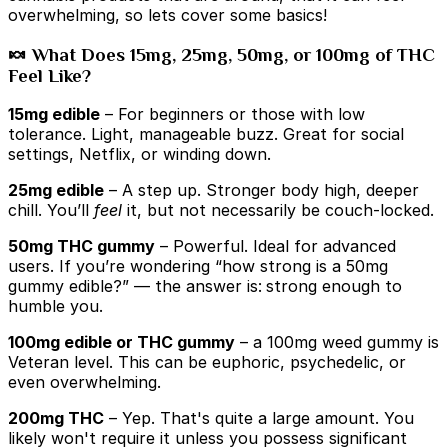
overwhelming, so lets cover some basics!
🍬 What Does 15mg, 25mg, 50mg, or 100mg of THC
Feel Like?
15mg edible
– For beginners or those with low
tolerance. Light, manageable buzz. Great for social
settings, Netflix, or winding down.
25mg edible
– A step up. Stronger body high, deeper
chill. You’ll
feel
it, but not necessarily be couch-locked.
50mg THC gummy
– Powerful. Ideal for advanced
users. If you’re wondering “how strong is a 50mg
gummy edible?” — the answer is:
strong enough to
humble you.
100mg edible or THC gummy
– a 100mg weed gummy is
Veteran level. This can be euphoric, psychedelic, or
even overwhelming.
200mg THC
– Yep. That's quite a large amount. You
likely won't require it unless you possess significant