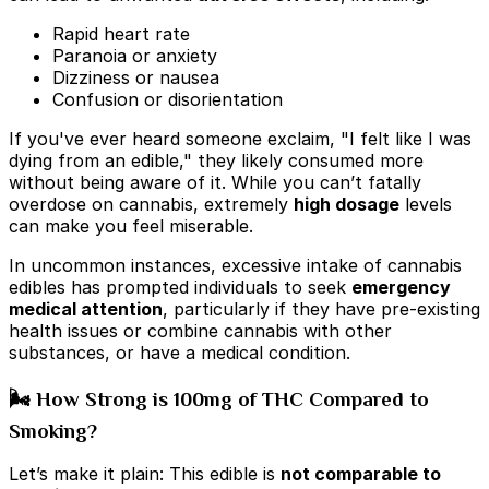
Rapid heart rate
Paranoia or anxiety
Dizziness or nausea
Confusion or disorientation
If you've ever heard someone exclaim, "I felt like I was
dying from an edible," they likely consumed more
without being aware of it. While you can’t fatally
overdose on cannabis, extremely
high dosage
levels
can make you feel miserable.
In uncommon instances, excessive intake of cannabis
edibles has prompted individuals to seek
emergency
medical attention
, particularly if they have pre-existing
health issues or combine cannabis with other
substances, or have a medical condition.
🌬️ How Strong is 100mg of THC Compared to
Smoking?
Let’s make it plain: This edible is
not comparable to