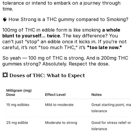
tolerance or intend to embark on a journey through
time.
🧠 How Strong is a THC gummy compared to Smoking?
100mg of THC in edible form is like smoking
a whole
blunt to yourself... twice
. The key difference? You
can’t just “stop” an edible once it kicks in. If you’re not
careful, it’s not "too much THC," it’s
"too late now."
So yeah —
100 mg of THC is strong. And is 200mg THC
gummies strong? Absolutely. Respect the dose.
💥 Doses of THC: What to Expect