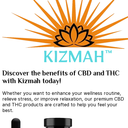
Discover the benefits of CBD and THC
with Kizmah today!
Whether you want to enhance your wellness routine,
relieve stress, or improve relaxation, our premium CBD
and THC products are crafted to help you feel your
best.