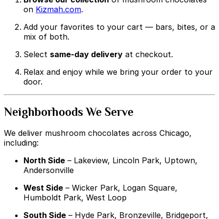
on
Kizmah.com
.
Add your favorites to your cart — bars, bites, or a
mix of both.
Select
same-day delivery
at checkout.
Relax and enjoy while we bring your order to your
door.
Neighborhoods We Serve
We deliver mushroom chocolates across Chicago,
including:
North Side
– Lakeview, Lincoln Park, Uptown,
Andersonville
West Side
– Wicker Park, Logan Square,
Humboldt Park, West Loop
South Side
– Hyde Park, Bronzeville, Bridgeport,