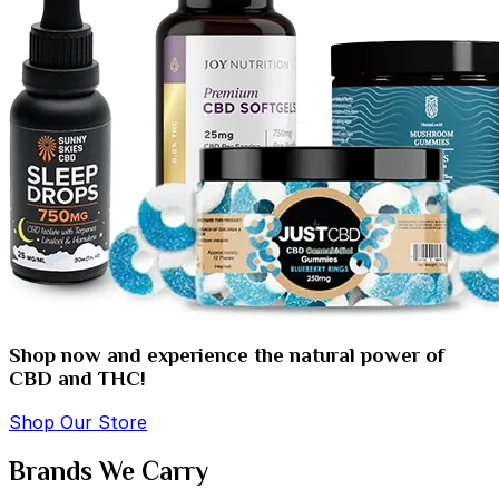
Shop now and experience the natural power of
CBD and THC!
Shop Our Store
Brands We Carry