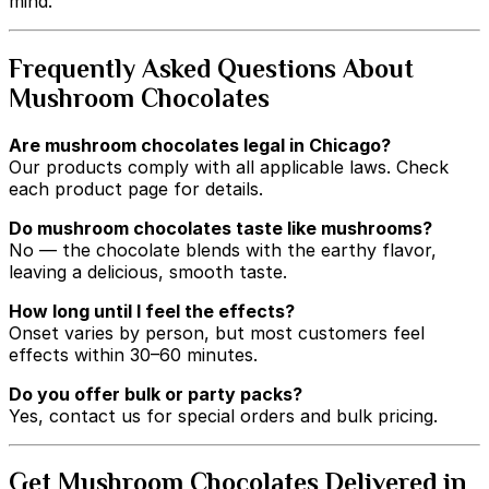
mind.
Frequently Asked Questions About
Mushroom Chocolates
Are mushroom chocolates legal in Chicago?
Our products comply with all applicable laws. Check
each product page for details.
Do mushroom chocolates taste like mushrooms?
No — the chocolate blends with the earthy flavor,
leaving a delicious, smooth taste.
How long until I feel the effects?
Onset varies by person, but most customers feel
effects within 30–60 minutes.
Do you offer bulk or party packs?
Yes, contact us for special orders and bulk pricing.
Get Mushroom Chocolates Delivered in