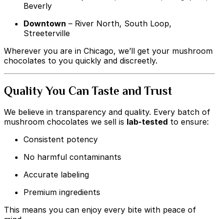
Beverly
Downtown
– River North, South Loop,
Streeterville
Wherever you are in Chicago, we’ll get your mushroom
chocolates to you quickly and discreetly.
Quality You Can Taste and Trust
We believe in transparency and quality. Every batch of
mushroom chocolates we sell is
lab-tested
to ensure:
Consistent potency
No harmful contaminants
Accurate labeling
Premium ingredients
This means you can enjoy every bite with peace of