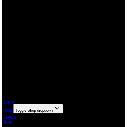
Home
Shop
Toggle Shop dropdown
Events
Blog