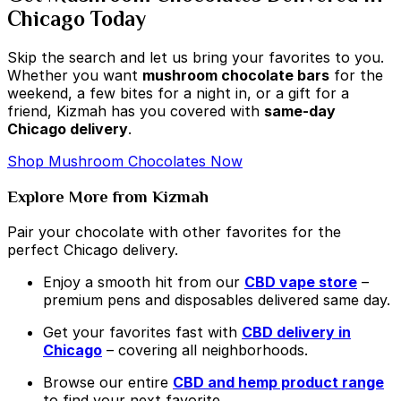
Chicago Today
Skip the search and let us bring your favorites to you.
Whether you want
mushroom chocolate bars
for the
weekend, a few bites for a night in, or a gift for a
friend, Kizmah has you covered with
same-day
Chicago delivery
.
Shop Mushroom Chocolates Now
Explore More from Kizmah
Pair your chocolate with other favorites for the
perfect Chicago delivery.
Enjoy a smooth hit from our
CBD vape store
–
premium pens and disposables delivered same day.
Get your favorites fast with
CBD delivery in
Chicago
– covering all neighborhoods.
Browse our entire
CBD and hemp product range
to find your next favorite.