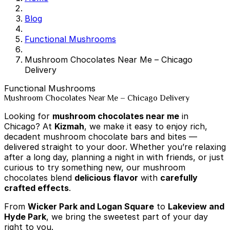
Blog
Functional Mushrooms
Mushroom Chocolates Near Me – Chicago
Delivery
Functional Mushrooms
Mushroom Chocolates Near Me – Chicago Delivery
Looking for
mushroom chocolates near me
in
Chicago? At
Kizmah
, we make it easy to enjoy rich,
decadent mushroom chocolate bars and bites —
delivered straight to your door. Whether you’re relaxing
after a long day, planning a night in with friends, or just
curious to try something new, our mushroom
chocolates blend
delicious flavor
with
carefully
crafted effects
.
From
Wicker Park and Logan Square
to
Lakeview and
Hyde Park
, we bring the sweetest part of your day
right to you.