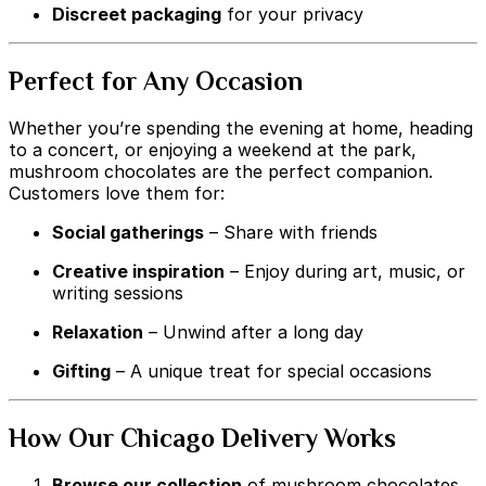
Discreet packaging
for your privacy
Perfect for Any Occasion
Whether you’re spending the evening at home, heading
to a concert, or enjoying a weekend at the park,
mushroom chocolates are the perfect companion.
Customers love them for:
Social gatherings
– Share with friends
Creative inspiration
– Enjoy during art, music, or
writing sessions
Relaxation
– Unwind after a long day
Gifting
– A unique treat for special occasions
How Our Chicago Delivery Works
Browse our collection
of mushroom chocolates