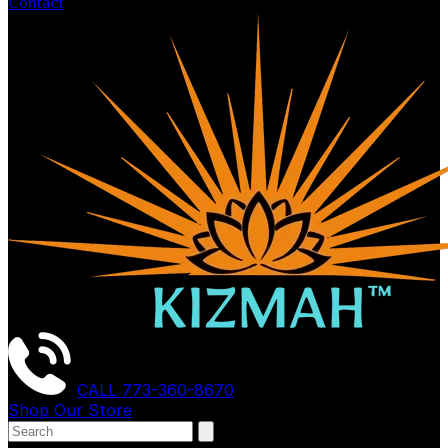
Contact
CALL
773-360-8670
Shop Our Store