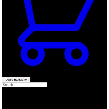
Toggle navigation