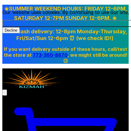
☀️SUMMER WEEKEND HOURS: FRIDAY 12-6PM,
Our website uses cookies. By continuing to use our site
SATURDAY 12-7PM SUNDAY 12-6PM. ☀️
Doordash delivery: 12-8pm Monday-Thursday,
Decline
Fri/Sat/Sun 12-6pm
⏰ (we check ID!)
If you want delivery outside of these hours, call/text
the store at
773-360-8670
, we might still be around!
😉