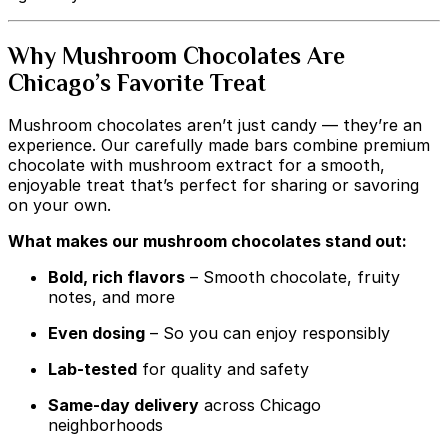
Why Mushroom Chocolates Are
Chicago’s Favorite Treat
Mushroom chocolates aren’t just candy — they’re an
experience. Our carefully made bars combine premium
chocolate with mushroom extract for a smooth,
enjoyable treat that’s perfect for sharing or savoring
on your own.
What makes our mushroom chocolates stand out:
Bold, rich flavors
– Smooth chocolate, fruity
notes, and more
Even dosing
– So you can enjoy responsibly
Lab-tested
for quality and safety
Same-day delivery
across Chicago
neighborhoods