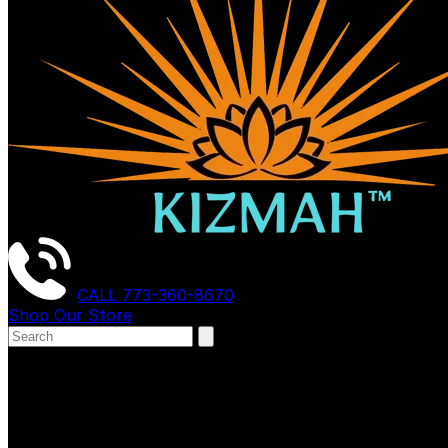
CALL
773-360-8670
Shop Our Store