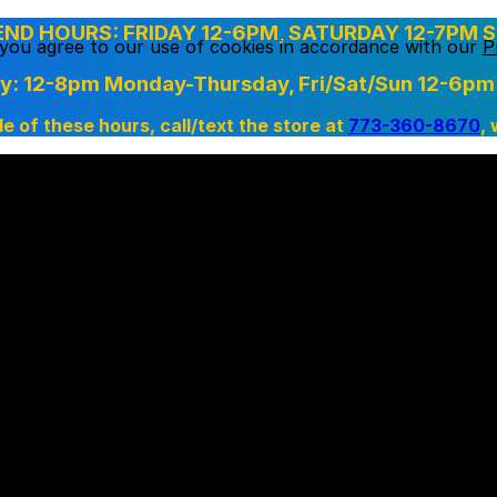
D HOURS: FRIDAY 12-6PM, SATURDAY 12-7PM S
, you agree to our use of cookies in accordance with our
P
ry: 12-8pm Monday-Thursday,
Fri/Sat/Sun 12-6pm
de of these hours, call/text the store at
773-360-8670
,