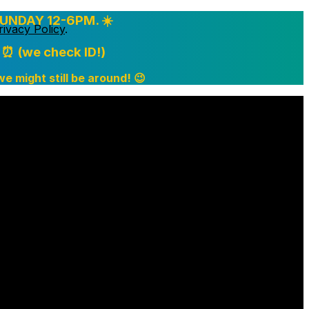
UNDAY 12-6PM. ☀️
rivacy Policy
.
⏰ (we check ID!)
 we might still be around! 😉