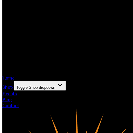
Home
Shop
Toggle Shop dropdown
Events
Blog
Contact