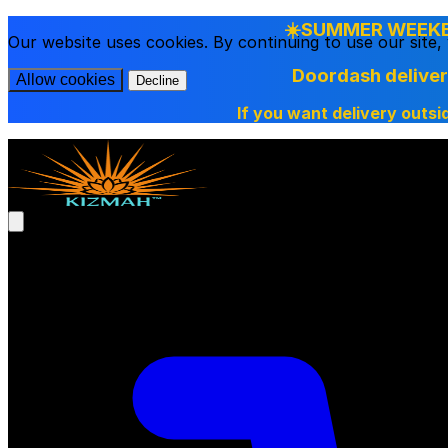
☀️SUMMER WEEKEN
Our website uses cookies. By continuing to use our site
Doordash delive
Allow cookies
Decline
If you want delivery outsi