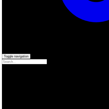
Toggle navigation