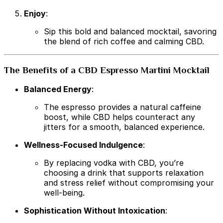
Enjoy
:
Sip this bold and balanced mocktail, savoring
the blend of rich coffee and calming CBD.
The Benefits of a CBD Espresso Martini Mocktail
Balanced Energy
:
The espresso provides a natural caffeine
boost, while CBD helps counteract any
jitters for a smooth, balanced experience.
Wellness-Focused Indulgence
:
By replacing vodka with CBD, you’re
choosing a drink that supports relaxation
and stress relief without compromising your
well-being.
Sophistication Without Intoxication
: