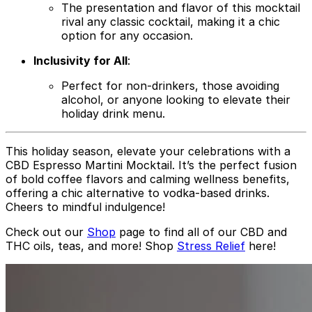
The presentation and flavor of this mocktail
rival any classic cocktail, making it a chic
option for any occasion.
Inclusivity for All
:
Perfect for non-drinkers, those avoiding
alcohol, or anyone looking to elevate their
holiday drink menu.
This holiday season, elevate your celebrations with a
CBD Espresso Martini Mocktail. It’s the perfect fusion
of bold coffee flavors and calming wellness benefits,
offering a chic alternative to vodka-based drinks.
Cheers to mindful indulgence!
Check out our
Shop
page to find all of our CBD and
THC oils, teas, and more!
Shop
Stress Relief
here!