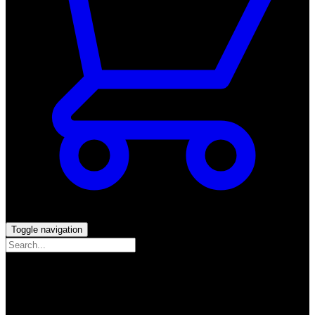
Toggle navigation