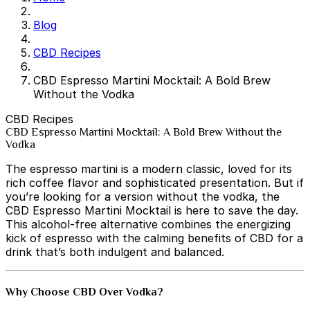
Blog
CBD Recipes
CBD Espresso Martini Mocktail: A Bold Brew
Without the Vodka
CBD Recipes
CBD Espresso Martini Mocktail: A Bold Brew Without the
Vodka
The espresso martini is a modern classic, loved for its
rich coffee flavor and sophisticated presentation. But if
you’re looking for a version without the vodka, the
CBD Espresso Martini Mocktail is here to save the day.
This alcohol-free alternative combines the energizing
kick of espresso with the calming benefits of CBD for a
drink that’s both indulgent and balanced.
Why Choose CBD Over Vodka?