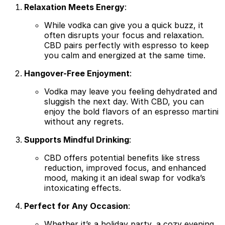
Relaxation Meets Energy
:
While vodka can give you a quick buzz, it
often disrupts your focus and relaxation.
CBD pairs perfectly with espresso to keep
you calm and energized at the same time.
Hangover-Free Enjoyment
:
Vodka may leave you feeling dehydrated and
sluggish the next day. With CBD, you can
enjoy the bold flavors of an espresso martini
without any regrets.
Supports Mindful Drinking
:
CBD offers potential benefits like stress
reduction, improved focus, and enhanced
mood, making it an ideal swap for vodka’s
intoxicating effects.
Perfect for Any Occasion
:
Whether it’s a holiday party, a cozy evening