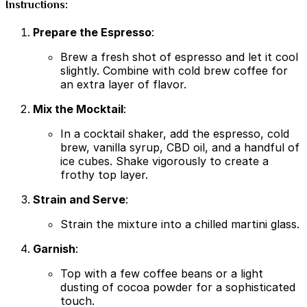
Instructions:
Prepare the Espresso
:
Brew a fresh shot of espresso and let it cool
slightly. Combine with cold brew coffee for
an extra layer of flavor.
Mix the Mocktail
:
In a cocktail shaker, add the espresso, cold
brew, vanilla syrup, CBD oil, and a handful of
ice cubes. Shake vigorously to create a
frothy top layer.
Strain and Serve
:
Strain the mixture into a chilled martini glass.
Garnish
:
Top with a few coffee beans or a light
dusting of cocoa powder for a sophisticated
touch.