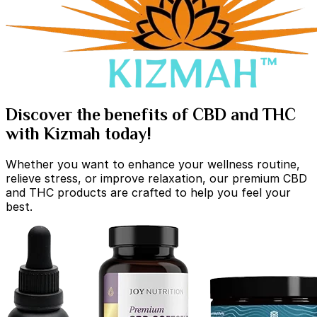
Discover the benefits of CBD and THC
with Kizmah today!
Whether you want to enhance your wellness routine,
relieve stress, or improve relaxation, our premium CBD
and THC products are crafted to help you feel your
best.