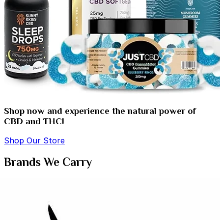
Shop now and experience the natural power of
CBD and THC!
Shop Our Store
Brands We Carry