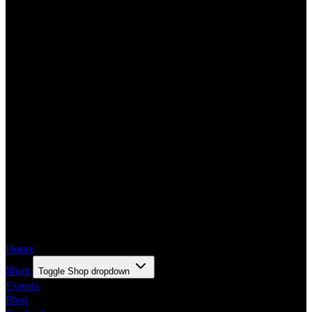
Home
Shop
Toggle Shop dropdown
Events
Blog