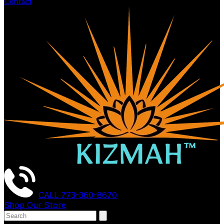
Contact
CALL
773-360-8670
Shop Our Store