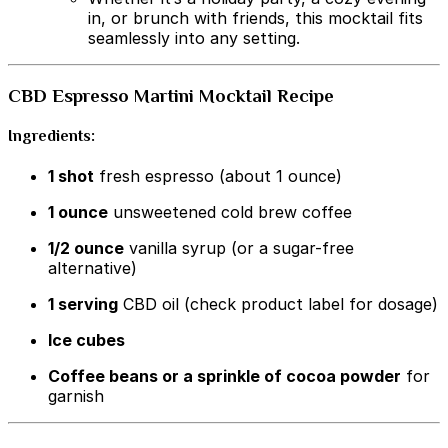
in, or brunch with friends, this mocktail fits
seamlessly into any setting.
CBD Espresso Martini Mocktail Recipe
Ingredients:
1 shot
fresh espresso (about 1 ounce)
1 ounce
unsweetened cold brew coffee
1/2 ounce
vanilla syrup (or a sugar-free
alternative)
1 serving
CBD oil (check product label for dosage)
Ice cubes
Coffee beans or a sprinkle of cocoa powder
for
garnish