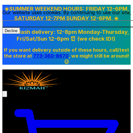
☀️SUMMER WEEKEND HOURS: FRIDAY 12-6PM,
Our website uses cookies. By continuing to use our site
SATURDAY 12-7PM SUNDAY 12-6PM. ☀️
Doordash delivery: 12-8pm Monday-Thursday,
Decline
Fri/Sat/Sun 12-6pm
⏰ (we check ID!)
If you want delivery outside of these hours, call/text
the store at
773-360-8670
, we might still be around!
😉